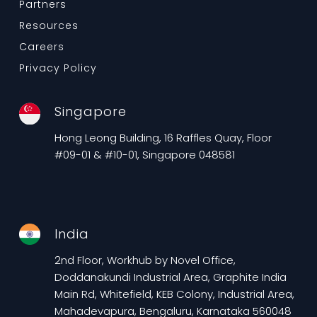
Partners
Resources
Careers
Privacy Policy
Singapore
Hong Leong Building, 16 Raffles Quay, Floor
#09-01 & #10-01, Singapore 048581
India
2nd Floor, Workhub by Novel Office,
Doddanakundi Industrial Area, Graphite India
Main Rd, Whitefield, KEB Colony, Industrial Area,
Mahadevapura, Bengaluru, Karnataka 560048