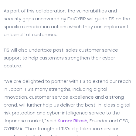
As part of this collaboration, the vulnerabilities and
security gaps uncovered by DeCYFIR will guide TIS on the
specific remediation actions which they can implement
on behalf of customers.
TIS will also undertake post-sales customer service
support to help customers strengthen their cyber
posture.
“We are delighted to partner with TIS to extend our reach
in Japan. TIS’s many strengths, including digital
innovation, customer service excellence and a strong
brand, will further help us deliver the best-in-class digital
risk protection and cyber-intelligence service to the
Japanese market,” said
Kumar Ritesh
, Founder and CEO,
CYFIRMA. “The strength of TIS’s digitalization services