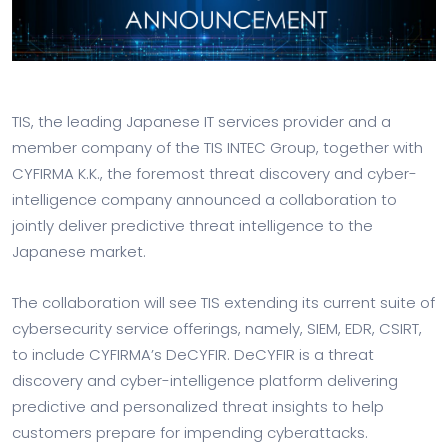
TIS, the leading Japanese IT services provider and a
member company of the TIS INTEC Group, together with
CYFIRMA K.K., the foremost threat discovery and cyber-
intelligence company announced a collaboration to
jointly deliver predictive threat intelligence to the
Japanese market.
The collaboration will see TIS extending its current suite of
cybersecurity service offerings, namely, SIEM, EDR, CSIRT,
to include CYFIRMA’s DeCYFIR. DeCYFIR is a threat
discovery and cyber-intelligence platform delivering
predictive and personalized threat insights to help
customers prepare for impending cyberattacks.