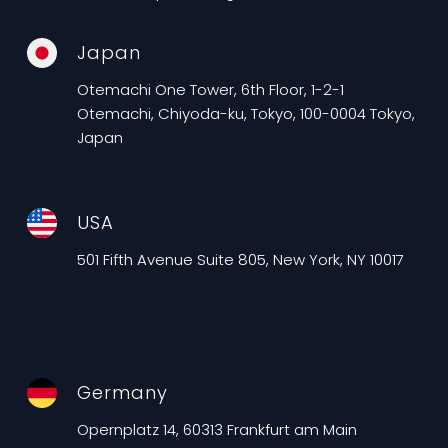
Japan
Otemachi One Tower, 6th Floor, 1-2-1
Otemachi, Chiyoda-ku, Tokyo, 100-0004 Tokyo,
Japan
USA
501 Fifth Avenue Suite 805, New York, NY 10017
Germany
Opernplatz 14, 60313 Frankfurt am Main