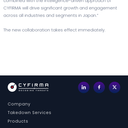
combined with the intelligence-driven approach of
CYFIRMA will drive significant growth and engagement
across all industries and segments in Japan.”
The new collaboration takes effect immediately.
Company
Takedown Services
Products