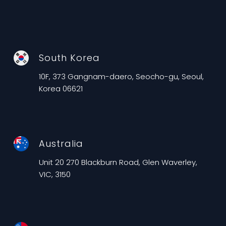
South Korea
10F, 373 Gangnam-daero, Seocho-gu, Seoul,
Korea 06621
Australia
Unit 20 270 Blackburn Road, Glen Waverley,
VIC, 3150