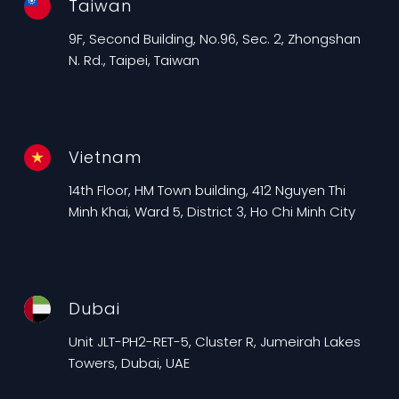
Taiwan
9F, Second Building, No.96, Sec. 2, Zhongshan
N. Rd., Taipei, Taiwan
Vietnam
14th Floor, HM Town building, 412 Nguyen Thi
Minh Khai, Ward 5, District 3, Ho Chi Minh City
Dubai
Unit JLT-PH2-RET-5, Cluster R, Jumeirah Lakes
Towers, Dubai, UAE