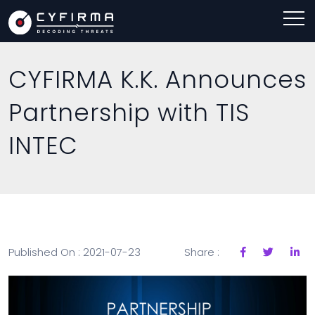
CYFIRMA K.K. Announces
Partnership with TIS
INTEC
Published On : 2021-07-23
Share :