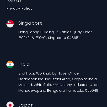
Careers
Privacy Policy
Singapore
Hong Leong Building, 16 Raffles Quay, Floor
#09-01 & #10-01, Singapore 048581
India
2nd Floor, Workhub by Novel Office,
Doddanakundi Industrial Area, Graphite India
Main Rd, Whitefield, KEB Colony, Industrial Area,
Mahadevapura, Bengaluru, Karnataka 560048
Japan