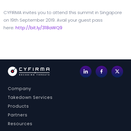
CYFIRMA invites you to attend this summit in Singapore
on 19th September 2019. Avail your guest pass
here:
http://bit.ly/318aWQ9
Company
Takedown Services
Products
Partners
Resources