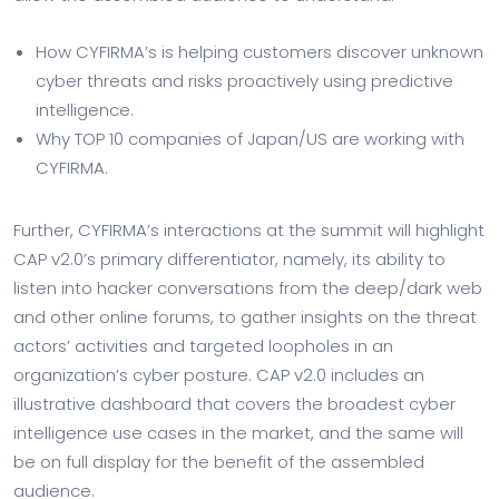
How CYFIRMA’s is helping customers discover unknown
cyber threats and risks proactively using predictive
intelligence.
Why TOP 10 companies of Japan/US are working with
CYFIRMA.
Further, CYFIRMA’s interactions at the summit will highlight
CAP v2.0’s primary differentiator, namely, its ability to
listen into hacker conversations from the deep/dark web
and other online forums, to gather insights on the threat
actors’ activities and targeted loopholes in an
organization’s cyber posture. CAP v2.0 includes an
illustrative dashboard that covers the broadest cyber
intelligence use cases in the market, and the same will
be on full display for the benefit of the assembled
audience.