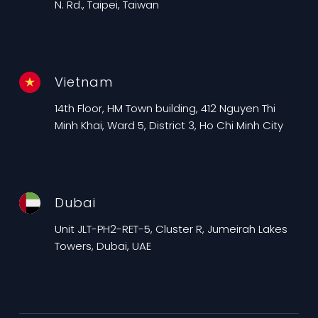
N. Rd., Taipei, Taiwan
Vietnam
14th Floor, HM Town building, 412 Nguyen Thi
Minh Khai, Ward 5, District 3, Ho Chi Minh City
Dubai
Unit JLT-PH2-RET-5, Cluster R, Jumeirah Lakes
Towers, Dubai, UAE