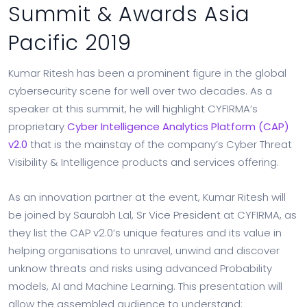
Summit & Awards Asia
Pacific 2019
Kumar Ritesh has been a prominent figure in the global
cybersecurity scene for well over two decades. As a
speaker at this summit, he will highlight CYFIRMA’s
proprietary
Cyber Intelligence Analytics Platform (CAP)
v2.0
that is the mainstay of the company’s Cyber Threat
Visibility & Intelligence products and services offering.
As an innovation partner at the event, Kumar Ritesh will
be joined by Saurabh Lal, Sr Vice President at CYFIRMA, as
they list the CAP v2.0’s unique features and its value in
helping organisations to unravel, unwind and discover
unknow threats and risks using advanced Probability
models, AI and Machine Learning. This presentation will
allow the assembled audience to understand: