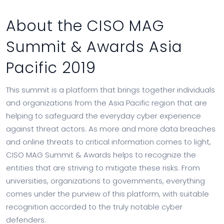
About the CISO MAG
Summit & Awards Asia
Pacific 2019
This summit is a platform that brings together individuals
and organizations from the Asia Pacific region that are
helping to safeguard the everyday cyber experience
against threat actors. As more and more data breaches
and online threats to critical information comes to light,
CISO MAG Summit & Awards helps to recognize the
entities that are striving to mitigate these risks. From
universities, organizations to governments, everything
comes under the purview of this platform, with suitable
recognition accorded to the truly notable cyber
defenders.