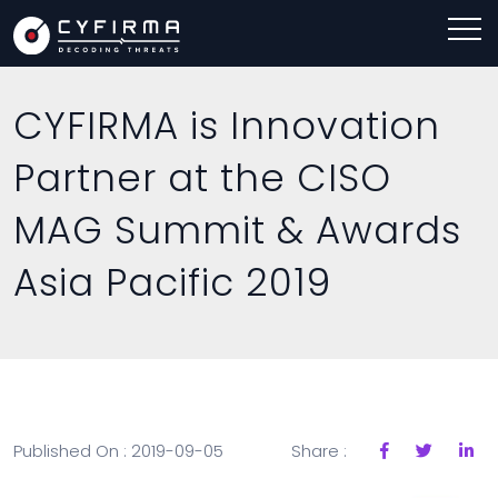
CYFIRMA is Innovation
Partner at the CISO
MAG Summit & Awards
Asia Pacific 2019
Published On : 2019-09-05
Share :