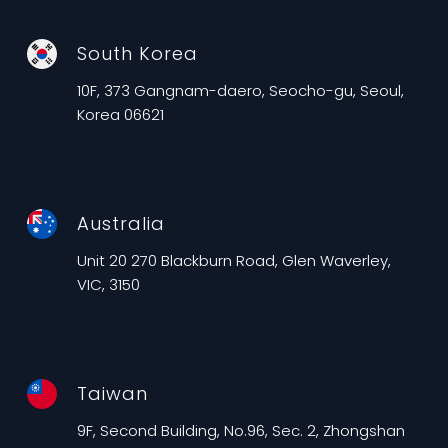
South Korea
10F, 373 Gangnam-daero, Seocho-gu, Seoul,
Korea 06621
Australia
Unit 20 270 Blackburn Road, Glen Waverley,
VIC, 3150
Taiwan
9F, Second Building, No.96, Sec. 2, Zhongshan