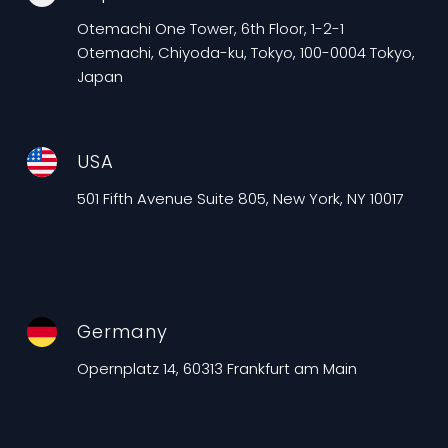
Otemachi One Tower, 6th Floor, 1-2-1
Otemachi, Chiyoda-ku, Tokyo, 100-0004 Tokyo,
Japan
USA
501 Fifth Avenue Suite 805, New York, NY 10017
Germany
Opernplatz 14, 60313 Frankfurt am Main