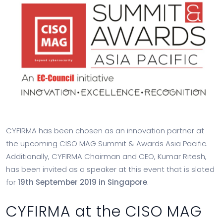
CYFIRMA has been chosen as an innovation partner at
the upcoming CISO MAG Summit & Awards Asia Pacific.
Additionally, CYFIRMA Chairman and CEO, Kumar Ritesh,
has been invited as a speaker at this event that is slated
for
19th September 2019 in Singapore
.
CYFIRMA at the CISO MAG