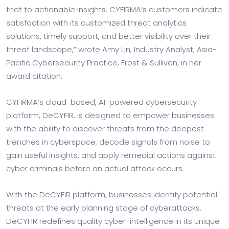
that to actionable insights. CYFIRMA’s customers indicate
satisfaction with its customized threat analytics
solutions, timely support, and better visibility over their
threat landscape,” wrote Amy Lin, Industry Analyst, Asia-
Pacific Cybersecurity Practice, Frost & Sullivan, in her
award citation.
CYFIRMA’s cloud-based, AI-powered cybersecurity
platform, DeCYFIR, is designed to empower businesses
with the ability to discover threats from the deepest
trenches in cyberspace, decode signals from noise to
gain useful insights, and apply remedial actions against
cyber criminals before an actual attack occurs.
With the DeCYFIR platform, businesses identify potential
threats at the early planning stage of cyberattacks.
DeCYFIR redefines quality cyber-intelligence in its unique