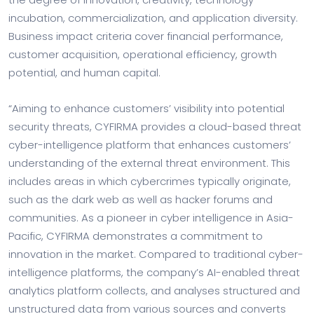
incubation, commercialization, and application diversity.
Business impact criteria cover financial performance,
customer acquisition, operational efficiency, growth
potential, and human capital.
“Aiming to enhance customers’ visibility into potential
security threats, CYFIRMA provides a cloud-based threat
cyber-intelligence platform that enhances customers’
understanding of the external threat environment. This
includes areas in which cybercrimes typically originate,
such as the dark web as well as hacker forums and
communities. As a pioneer in cyber intelligence in Asia-
Pacific, CYFIRMA demonstrates a commitment to
innovation in the market. Compared to traditional cyber-
intelligence platforms, the company’s AI-enabled threat
analytics platform collects, and analyses structured and
unstructured data from various sources and converts