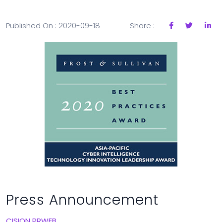
Published On : 2020-09-18
Share :
Press Announcement
CISION PRWEB