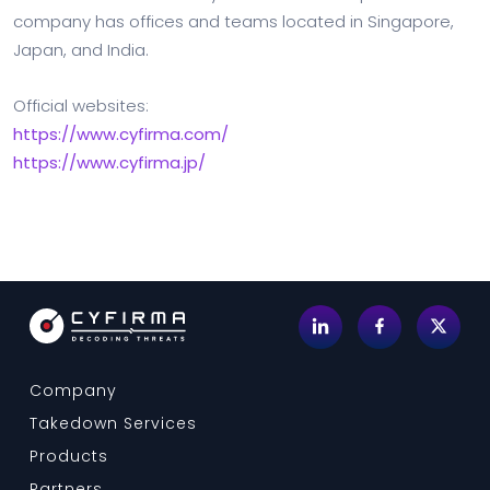
company has offices and teams located in Singapore,
Japan, and India.
Official websites:
https://www.cyfirma.com/
https://www.cyfirma.jp/
Company
Takedown Services
Products
Partners