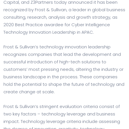
Capital, and Z3Partners today announced it has been
recognized by Frost & Sullivan, a leader in global business
consulting, research, analysis and growth strategy, as
2020 Best Practice awardee for Cyber Intelligence
Technology Innovation Leadership in APAC.
Frost & Sullivan’s technology innovation leadership
recognizes companies that lead the development and
successful introduction of high-tech solutions to
customers’ most pressing needs, altering the industry or
business landscape in the process. These companies
hold the potential to shape the future of technology and
create change at scale.
Frost & Sullivan’s stringent evaluation criteria consist of
two key factors – technology leverage and business
impact. Technology leverage criteria include assessing
the degree of innovation, creativity, technology