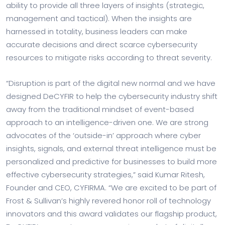
ability to provide all three layers of insights (strategic,
management and tactical). When the insights are
harnessed in totality, business leaders can make
accurate decisions and direct scarce cybersecurity
resources to mitigate risks according to threat severity.
“Disruption is part of the digital new normal and we have
designed DeCYFIR to help the cybersecurity industry shift
away from the traditional mindset of event-based
approach to an intelligence-driven one. We are strong
advocates of the ‘outside-in’ approach where cyber
insights, signals, and external threat intelligence must be
personalized and predictive for businesses to build more
effective cybersecurity strategies,” said Kumar Ritesh,
Founder and CEO, CYFIRMA. “We are excited to be part of
Frost & Sullivan’s highly revered honor roll of technology
innovators and this award validates our flagship product,