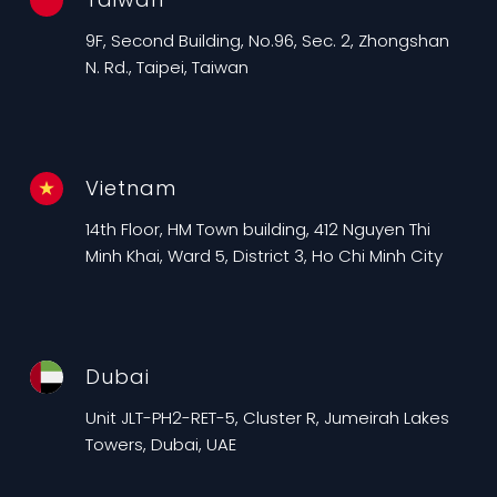
9F, Second Building, No.96, Sec. 2, Zhongshan
N. Rd., Taipei, Taiwan
Vietnam
14th Floor, HM Town building, 412 Nguyen Thi
Minh Khai, Ward 5, District 3, Ho Chi Minh City
Dubai
Unit JLT-PH2-RET-5, Cluster R, Jumeirah Lakes
Towers, Dubai, UAE