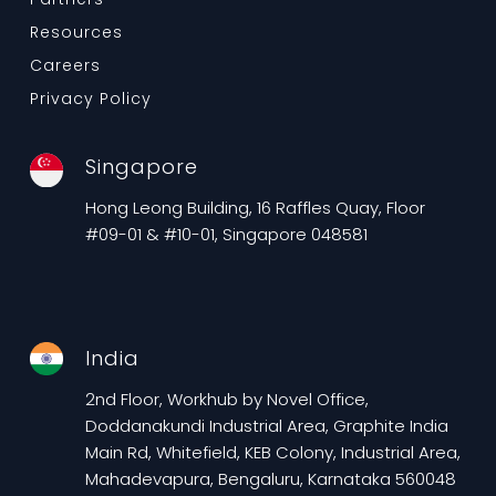
Resources
Careers
Privacy Policy
Singapore
Hong Leong Building, 16 Raffles Quay, Floor
#09-01 & #10-01, Singapore 048581
India
2nd Floor, Workhub by Novel Office,
Doddanakundi Industrial Area, Graphite India
Main Rd, Whitefield, KEB Colony, Industrial Area,
Mahadevapura, Bengaluru, Karnataka 560048