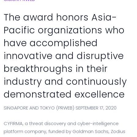
The award honors Asia-
Pacific organizations who
have accomplished
innovative and disruptive
breakthroughs in their
industry and continuously
demonstrated excellence
SINGAPORE AND TOKYO (PRWEB) SEPTEMBER 17, 2020
CYFIRMA, a threat discovery and cyber-intelligence
platform company, funded by Goldman Sachs, Zodius