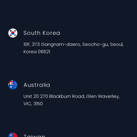
South Korea
10F, 373 Gangnam-daero, Seocho-gu, Seoul,
Korea 06621
Australia
Unit 20 270 Blackburn Road, Glen Waverley,
VIC, 3150
Taiwan