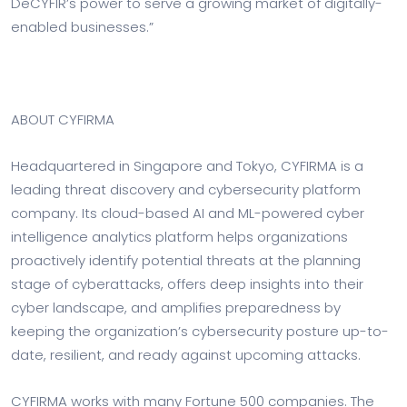
DeCYFIR’s power to serve a growing market of digitally-
enabled businesses.”
ABOUT CYFIRMA
Headquartered in Singapore and Tokyo, CYFIRMA is a
leading threat discovery and cybersecurity platform
company. Its cloud-based AI and ML-powered cyber
intelligence analytics platform helps organizations
proactively identify potential threats at the planning
stage of cyberattacks, offers deep insights into their
cyber landscape, and amplifies preparedness by
keeping the organization’s cybersecurity posture up-to-
date, resilient, and ready against upcoming attacks.
CYFIRMA works with many Fortune 500 companies. The