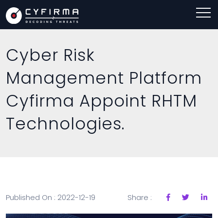
Cyber Risk
Management Platform
Cyfirma Appoint RHTM
Technologies.
Published On : 2022-12-19
Share :