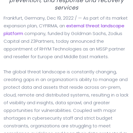
prevention, and response and recovery
services
Frankfurt, Germany, Dec 19, 2022 / — As part of its market
expansion plan, CYFIRMA, an
external threat landscape
platform
company, funded by Goldman Sachs, Zodius
Capital and Z3Partners, today announced the
appointment of RHYM Technologies as an MSSP partner
and reseller for Europe and Middle East markets.
The global threat landscape is constantly changing,
creating gaps in an organization’s ability to manage and
protect data and assets that reside across on-prem,
cloud, remote and distributed systems, resulting in a lack
of visibility and insights, data sprawl, and greater
opportunities for vulnerabilities. Coupled with major
shortages in cybersecurity staff and strict budget
constraints, organizations are struggling to meet