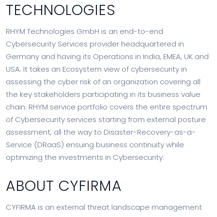
TECHNOLOGIES
RHYM Technologies GmbH is an end-to-end
Cybersecurity Services provider headquartered in
Germany and having its Operations in India, EMEA, UK and
USA. It takes an Ecosystem view of cybersecurity in
assessing the cyber risk of an organization covering all
the key stakeholders participating in its business value
chain. RHYM service portfolio covers the entire spectrum
of Cybersecurity services starting from external posture
assessment, all the way to Disaster-Recovery-as-a-
Service (DRaaS) ensuing business continuity while
optimizing the investments in Cybersecurity.
ABOUT CYFIRMA
CYFIRMA is an external threat landscape management