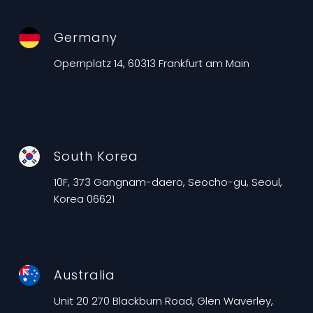
Germany
Opernplatz 14, 60313 Frankfurt am Main
South Korea
10F, 373 Gangnam-daero, Seocho-gu, Seoul,
Korea 06621
Australia
Unit 20 270 Blackburn Road, Glen Waverley,