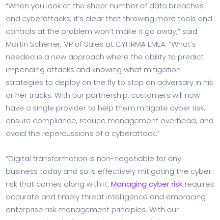
“When you look at the sheer number of data breaches
and cyberattacks, it’s clear that throwing more tools and
controls at the problem won’t make it go away,” said
Martin Scherrer, VP of Sales at CYFIRMA EMEA. “What’s
needed is a new approach where the ability to predict
impending attacks and knowing what mitigation
strategies to deploy on the fly to stop an adversary in his
or her tracks. With our partnership, customers will now
have a single provider to help them mitigate cyber risk,
ensure compliance, reduce management overhead, and
avoid the repercussions of a cyberattack.”
“Digital transformation is non-negotiable for any
business today and so is effectively mitigating the cyber
risk that comes along with it.
Managing cyber risk
requires
accurate and timely threat intelligence and embracing
enterprise risk management principles. With our