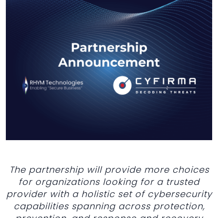
The partnership will provide more choices
for organizations looking for a trusted
provider with a holistic set of cybersecurity
capabilities spanning across protection,