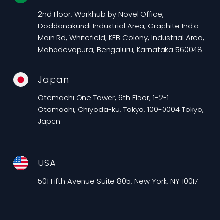
2nd Floor, Workhub by Novel Office,
Doddanakundi Industrial Area, Graphite India
Main Rd, Whitefield, KEB Colony, Industrial Area,
Mahadevapura, Bengaluru, Karnataka 560048
Japan
Otemachi One Tower, 6th Floor, 1-2-1
Otemachi, Chiyoda-ku, Tokyo, 100-0004 Tokyo,
Japan
USA
501 Fifth Avenue Suite 805, New York, NY 10017