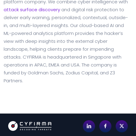
platform company. We combine cyber intelligence with
attack surface discovery
and digital risk protection to
deliver early warning, personalized, contextual, outside-
in, and multi-layered insights. Our cloud-based AI and
ML-powered analytics platform provides the hacker’s
view with deep insights into the external cyber
landscape, helping clients prepare for impending
attacks. CYFIRMA is headquartered in Singapore with
operations in APAC, EMEA and USA. The company is
funded by Goldman Sachs, Zodius Capital, and Z3
Partners.