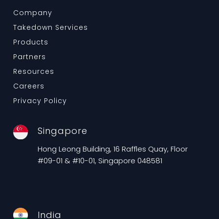
Company
Takedown Services
Products
Partners
Resources
Careers
Privacy Policy
Singapore
Hong Leong Building, 16 Raffles Quay, Floor
#09-01 & #10-01, Singapore 048581
India