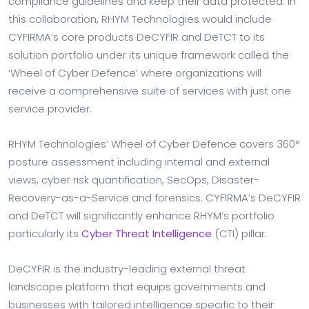
compliance guidelines and keep their data protected. In
this collaboration, RHYM Technologies would include
CYFIRMA’s core products DeCYFIR and DeTCT to its
solution portfolio under its unique framework called the
‘Wheel of Cyber Defence’ where organizations will
receive a comprehensive suite of services with just one
service provider.
RHYM Technologies’ Wheel of Cyber Defence covers 360°
posture assessment including internal and external
views, cyber risk quantification, SecOps, Disaster-
Recovery-as-a-Service and forensics. CYFIRMA’s DeCYFIR
and DeTCT will significantly enhance RHYM’s portfolio
particularly its
Cyber Threat Intelligence
(CTI) pillar.
DeCYFIR is the industry-leading external threat
landscape platform that equips governments and
businesses with tailored intelligence specific to their