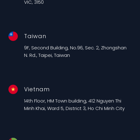
VIC, 3150
Taiwan
9F, Second Building, No.96, Sec. 2, Zhongshan
N. Rd., Taipei, Taiwan
Vietnam
14th Floor, HM Town building, 412 Nguyen Thi
Minh Khai, Ward 5, District 3, Ho Chi Minh City