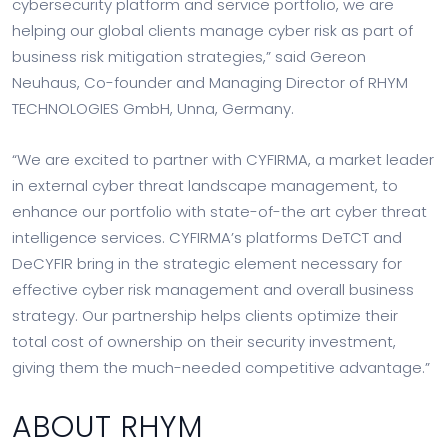
cybersecurity platform and service portfolio, we are
helping our global clients manage cyber risk as part of
business risk mitigation strategies,” said Gereon
Neuhaus, Co-founder and Managing Director of RHYM
TECHNOLOGIES GmbH, Unna, Germany.
“We are excited to partner with CYFIRMA, a market leader
in external cyber threat landscape management, to
enhance our portfolio with state-of-the art cyber threat
intelligence services. CYFIRMA’s platforms DeTCT and
DeCYFIR bring in the strategic element necessary for
effective cyber risk management and overall business
strategy. Our partnership helps clients optimize their
total cost of ownership on their security investment,
giving them the much-needed competitive advantage.”
ABOUT RHYM