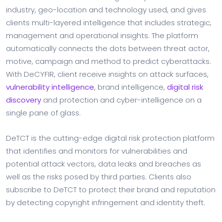
industry, geo-location and technology used, and gives
clients multi-layered intelligence that includes strategic,
management and operational insights. The platform
automatically connects the dots between threat actor,
motive, campaign and method to predict cyberattacks.
With DeCYFIR, client receive insights on attack surfaces,
vulnerability intelligence
, brand intelligence,
digital risk
discovery
and protection and cyber-intelligence on a
single pane of glass.
DeTCT is the cutting-edge digital risk protection platform
that identifies and monitors for vulnerabilities and
potential attack vectors, data leaks and breaches as
well as the risks posed by third parties. Clients also
subscribe to DeTCT to protect their brand and reputation
by detecting copyright infringement and identity theft.