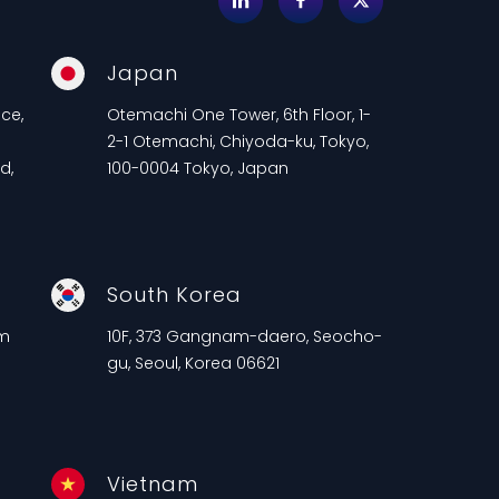
Japan
ce,
Otemachi One Tower, 6th Floor, 1-
2-1 Otemachi, Chiyoda-ku, Tokyo,
d,
100-0004 Tokyo, Japan
South Korea
am
10F, 373 Gangnam-daero, Seocho-
gu, Seoul, Korea 06621
Vietnam