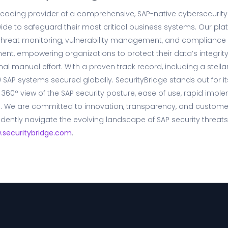
 leading provider of a comprehensive, SAP-native cybersecurity
ide to safeguard their most critical business systems. Our pl
 threat monitoring, vulnerability management, and compliance c
ent, empowering organizations to protect their data’s integrity,
imal manual effort. With a proven track record, including a stel
 SAP systems secured globally. SecurityBridge stands out for its
 360° view of the SAP security posture, ease of use, rapid impl
g. We are committed to innovation, transparency, and customer
dently navigate the evolving landscape of SAP security threats
.securitybridge.com
.