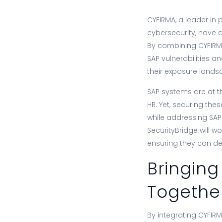
CYFIRMA, a leader in 
cybersecurity, have 
By combining CYFIRMA
SAP vulnerabilities a
their exposure lands
SAP systems are at th
HR. Yet, securing th
while addressing SAP-
SecurityBridge will w
ensuring they can dete
Bringing
Togethe
By integrating CYFIRMA