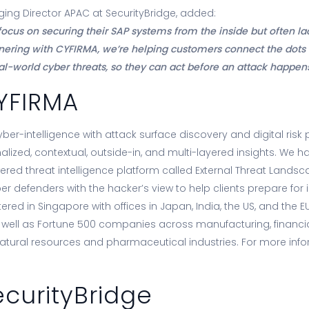
ng Director APAC at SecurityBridge, added:
ocus on securing their SAP systems from the inside but often lack
rtnering with CYFIRMA, we’re helping customers connect the dots
eal-world cyber threats, so they can act before an attack happens
YFIRMA
r-intelligence with attack surface discovery and digital risk p
alized, contextual, outside-in, and multi-layered insights. We ha
ered threat intelligence platform called External Threat Lan
er defenders with the hacker’s view to help clients prepare for
red in Singapore with offices in Japan, India, the US, and the 
ell as Fortune 500 companies across manufacturing, financial s
natural resources and pharmaceutical industries. For more infor
curityBridge