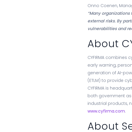
Onno Coenen, Managi
“Many organizations f
external risks. By pa
vulnerabilities and r
About C
CYFIRMA combines cybe
early warning, person
generation of AI-pow
(ETLM) to provide cyb
CYFIRMA is headquarte
both government as w
industrial products, 
www.cyfirma.com
.
About Se