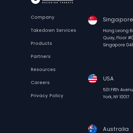
Company
Singapor
Takedown Services
Hong Leong Bui
Quay, Floor #0
Products
Singapore 04
Partners
Resources
USA
Careers
501 Fifth Aven
Privacy Policy
York, NY 10017
Australia