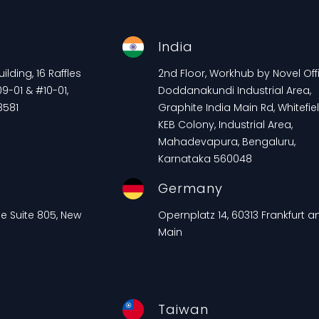
e
India
lding, 16 Raffles
2nd Floor, Workhub by Novel Offi
9-01 & #10-01,
Doddanakundi Industrial Area,
8581
Graphite India Main Rd, Whitefiel
KEB Colony, Industrial Area,
Mahadevapura, Bengaluru,
Karnataka 560048
Germany
ue Suite 805, New
Opernplatz 14, 60313 Frankfurt 
Main
Taiwan