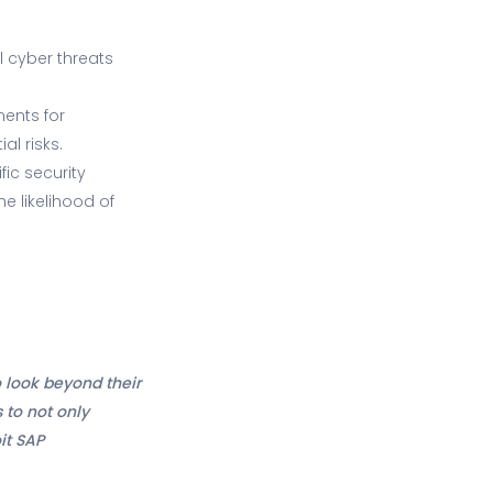
l cyber threats
ents for
al risks.
ic security
e likelihood of
 look beyond their
 to not only
it SAP