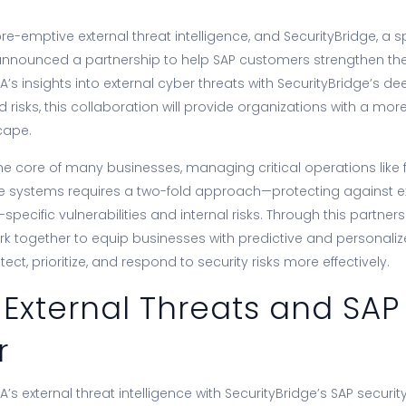
pre-emptive external threat intelligence, and SecurityBridge, a sp
announced a partnership to help SAP customers strengthen thei
’s insights into external cyber threats with SecurityBridge’s d
nd risks, this collaboration will provide organizations with a mo
cape.
e core of many businesses, managing critical operations like f
ese systems requires a two-fold approach—protecting against e
specific vulnerabilities and internal risks. Through this partner
ork together to equip businesses with predictive and personalize
ct, prioritize, and respond to security risks more effectively.
 External Threats and SAP
r
’s external threat intelligence with SecurityBridge’s SAP security