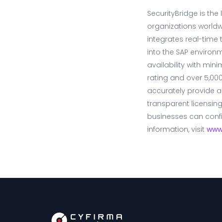
SecurityBridge is the
organizations worldw
integrates real-time
into the SAP environm
availability with min
rating and over 5,000
accurately provide a
transparent licensin
businesses can confi
information, visit
www