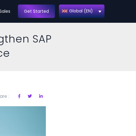
Global (EN)
Sales
Get Started
ngthen SAP
ce
are :