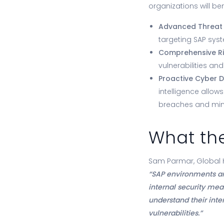
organizations will ben
Advanced Threat
targeting SAP sys
Comprehensive Risk
vulnerabilities and
Proactive Cyber D
intelligence allow
breaches and min
What the
Sam Parmar, Global He
“SAP environments ar
internal security mea
understand their inter
vulnerabilities.”