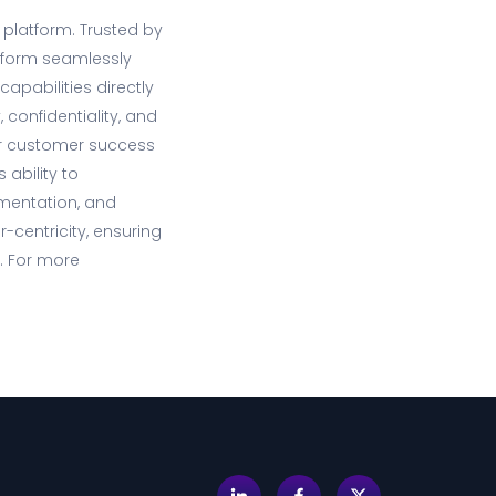
 platform. Trusted by
atform seamlessly
apabilities directly
 confidentiality, and
lar customer success
 ability to
ementation, and
-centricity, ensuring
. For more