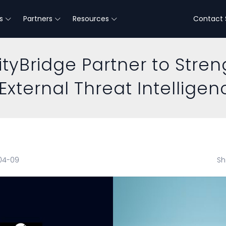
s
Partners
Resources
Contact 
tyBridge Partner to Stre
External Threat Intelligen
-04-09
Sh