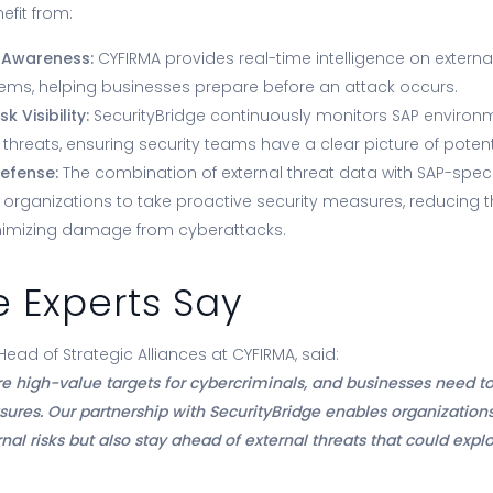
efit from:
 Awareness:
CYFIRMA provides real-time intelligence on externa
tems, helping businesses prepare before an attack occurs.
 Visibility:
SecurityBridge continuously monitors SAP environm
 threats, ensuring security teams have a clear picture of potenti
efense:
The combination of external threat data with SAP-specif
s organizations to take proactive security measures, reducing th
imizing damage from cyberattacks.
 Experts Say
ad of Strategic Alliances at CYFIRMA, said:
e high-value targets for cybercriminals, and businesses need to
sures. Our partnership with SecurityBridge enables organizations
nal risks but also stay ahead of external threats that could explo