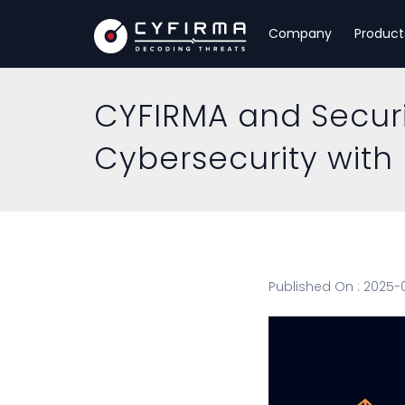
Company
Product
CYFIRMA and Securi
Cybersecurity with 
Published On : 2025