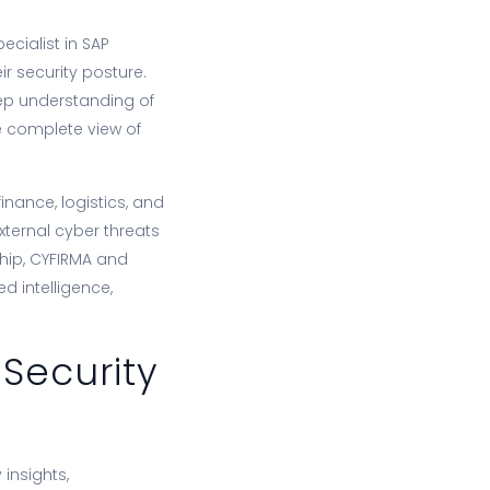
ecialist in SAP
r security posture.
eep understanding of
re complete view of
inance, logistics, and
xternal cyber threats
ship, CYFIRMA and
d intelligence,
 Security
 insights,