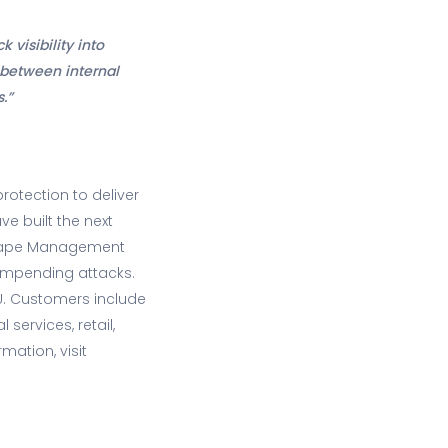
 visibility into
 between internal
.”
rotection to deliver
ve built the next
dscape Management
 impending attacks.
EU. Customers include
ervices, retail,
mation, visit