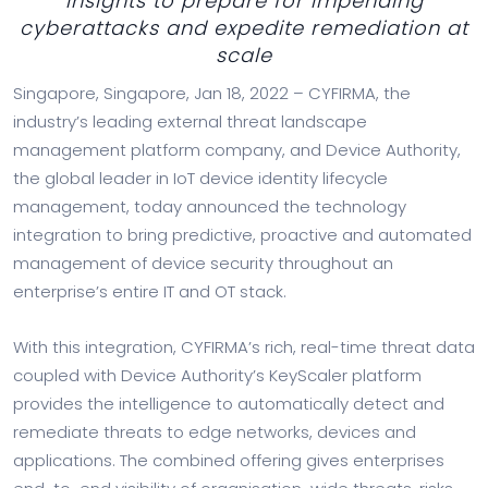
insights to prepare for impending
cyberattacks and expedite remediation at
scale
Singapore, Singapore, Jan 18, 2022 – CYFIRMA, the
industry’s leading external threat landscape
management platform company, and Device Authority,
the global leader in IoT device identity lifecycle
management, today announced the technology
integration to bring predictive, proactive and automated
management of device security throughout an
enterprise’s entire IT and OT stack.
With this integration, CYFIRMA’s rich, real-time threat data
coupled with Device Authority’s KeyScaler platform
provides the intelligence to automatically detect and
remediate threats to edge networks, devices and
applications. The combined offering gives enterprises