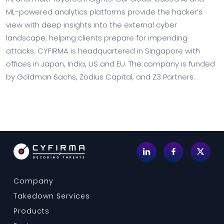
ML-powered analytics platforms provide the hacker’s
view with deep insights into the external cyber
landscape, helping clients prepare for impending
attacks. CYFIRMA is headquartered in Singapore with
offices in Japan, India, US and EU. The company is funded
by Goldman Sachs, Zodius Capital, and Z3 Partners.
Company
Takedown Services
Products