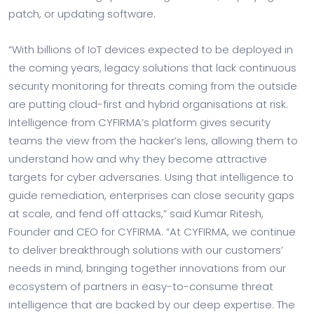
patch, or updating software.
“With billions of IoT devices expected to be deployed in
the coming years, legacy solutions that lack continuous
security monitoring for threats coming from the outside
are putting cloud-first and hybrid organisations at risk.
Intelligence from CYFIRMA’s platform gives security
teams the view from the hacker’s lens, allowing them to
understand how and why they become attractive
targets for cyber adversaries. Using that intelligence to
guide remediation, enterprises can close security gaps
at scale, and fend off attacks,” said Kumar Ritesh,
Founder and CEO for CYFIRMA. “At CYFIRMA, we continue
to deliver breakthrough solutions with our customers’
needs in mind, bringing together innovations from our
ecosystem of partners in easy-to-consume threat
intelligence that are backed by our deep expertise. The