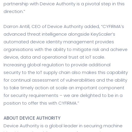
partnership with Device Authority is a pivotal step in this
direction.”
Darron Antill, CEO of Device Authority added, “CYFIRMA’s
advanced threat intelligence alongside KeyScaler’s
automated device identity management provides
organisations with the ability to mitigate risk and achieve
device, data and operational trust at IoT scale.
Increasing global regulation to provide additional
security to the IoT supply chain also makes this capability
for continual assessment of vulnerabilities and the ability
to take timely action at scale an important component
for security requirements – we are delighted to be in a
position to offer this with CYFIRMA.”
ABOUT DEVICE AUTHORITY
Device Authority is a global leader in securing machine