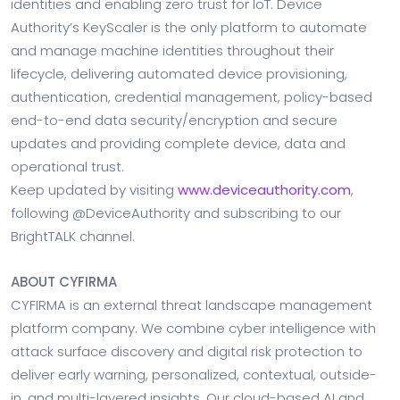
identities and enabling zero trust for IoT. Device
Authority’s KeyScaler is the only platform to automate
and manage machine identities throughout their
lifecycle, delivering automated device provisioning,
authentication, credential management, policy-based
end-to-end data security/encryption and secure
updates and providing complete device, data and
operational trust.
Keep updated by visiting
www.deviceauthority.com
,
following @DeviceAuthority and subscribing to our
BrightTALK channel.
ABOUT CYFIRMA
CYFIRMA is an external threat landscape management
platform company. We combine cyber intelligence with
attack surface discovery and digital risk protection to
deliver early warning, personalized, contextual, outside-
in, and multi-layered insights. Our cloud-based AI and