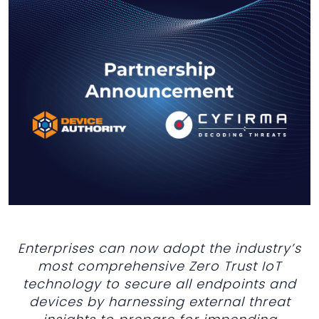
Enterprises can now adopt the industry’s
most comprehensive Zero Trust IoT
technology to secure all endpoints and
devices by harnessing external threat