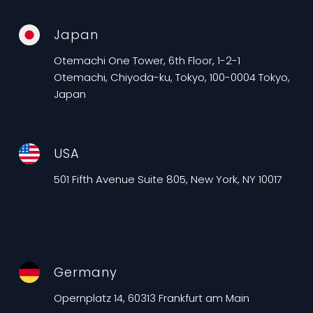
Japan
Otemachi One Tower, 6th Floor, 1-2-1
Otemachi, Chiyoda-ku, Tokyo, 100-0004 Tokyo,
Japan
USA
501 Fifth Avenue Suite 805, New York, NY 10017
Germany
Opernplatz 14, 60313 Frankfurt am Main