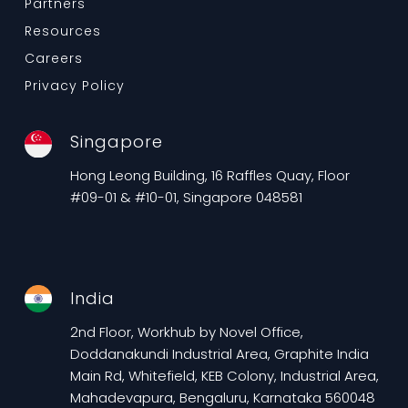
Partners
Resources
Careers
Privacy Policy
Singapore
Hong Leong Building, 16 Raffles Quay, Floor
#09-01 & #10-01, Singapore 048581
India
2nd Floor, Workhub by Novel Office,
Doddanakundi Industrial Area, Graphite India
Main Rd, Whitefield, KEB Colony, Industrial Area,
Mahadevapura, Bengaluru, Karnataka 560048