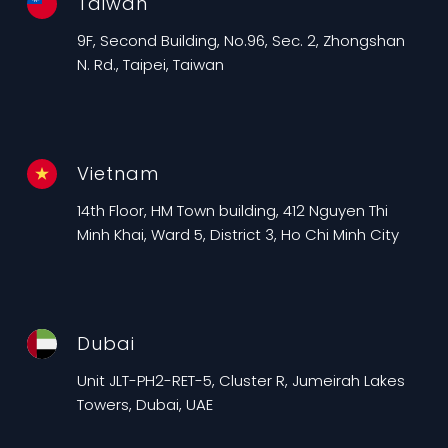
Taiwan
9F, Second Building, No.96, Sec. 2, Zhongshan
N. Rd., Taipei, Taiwan
Vietnam
14th Floor, HM Town building, 412 Nguyen Thi
Minh Khai, Ward 5, District 3, Ho Chi Minh City
Dubai
Unit JLT-PH2-RET-5, Cluster R, Jumeirah Lakes
Towers, Dubai, UAE