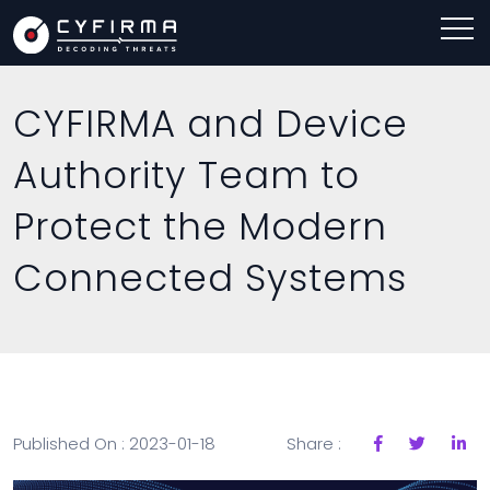
CYFIRMA and Device
Authority Team to
Protect the Modern
Connected Systems
Published On : 2023-01-18
Share :