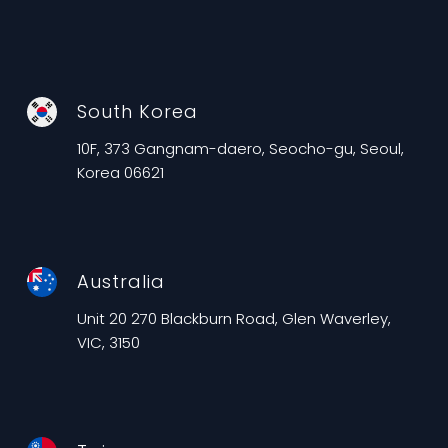
South Korea
10F, 373 Gangnam-daero, Seocho-gu, Seoul,
Korea 06621
Australia
Unit 20 270 Blackburn Road, Glen Waverley,
VIC, 3150