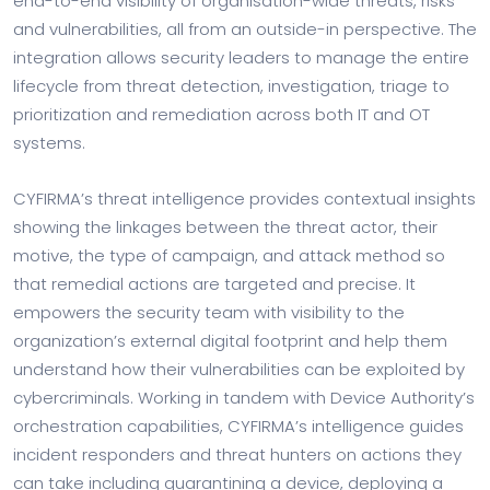
end-to-end visibility of organisation-wide threats, risks
and vulnerabilities, all from an outside-in perspective. The
integration allows security leaders to manage the entire
lifecycle from threat detection, investigation, triage to
prioritization and remediation across both IT and OT
systems.
CYFIRMA’s threat intelligence provides contextual insights
showing the linkages between the threat actor, their
motive, the type of campaign, and attack method so
that remedial actions are targeted and precise. It
empowers the security team with visibility to the
organization’s external digital footprint and help them
understand how their vulnerabilities can be exploited by
cybercriminals. Working in tandem with Device Authority’s
orchestration capabilities, CYFIRMA’s intelligence guides
incident responders and threat hunters on actions they
can take including quarantining a device, deploying a