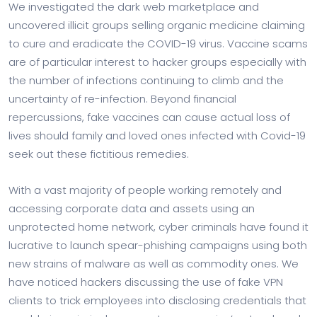
We investigated the dark web marketplace and
uncovered illicit groups selling organic medicine claiming
to cure and eradicate the COVID-19 virus. Vaccine scams
are of particular interest to hacker groups especially with
the number of infections continuing to climb and the
uncertainty of re-infection. Beyond financial
repercussions, fake vaccines can cause actual loss of
lives should family and loved ones infected with Covid-19
seek out these fictitious remedies.
With a vast majority of people working remotely and
accessing corporate data and assets using an
unprotected home network, cyber criminals have found it
lucrative to launch spear-phishing campaigns using both
new strains of malware as well as commodity ones. We
have noticed hackers discussing the use of fake VPN
clients to trick employees into disclosing credentials that