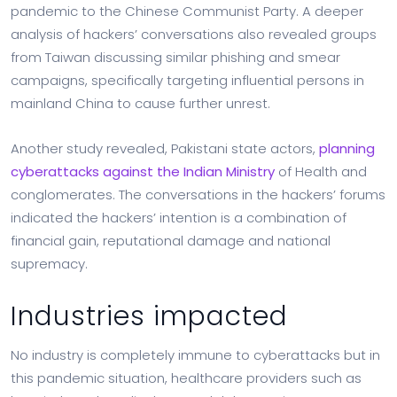
pandemic to the Chinese Communist Party. A deeper
analysis of hackers’ conversations also revealed groups
from Taiwan discussing similar phishing and smear
campaigns, specifically targeting influential persons in
mainland China to cause further unrest.
Another study revealed, Pakistani state actors,
planning
cyberattacks against the Indian Ministry
of Health and
conglomerates. The conversations in the hackers’ forums
indicated the hackers’ intention is a combination of
financial gain, reputational damage and national
supremacy.
Industries impacted
No industry is completely immune to cyberattacks but in
this pandemic situation, healthcare providers such as