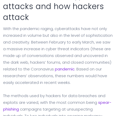
attacks and how hackers
attack
With the pandemic raging, cyberattacks have not only
increased in volume but also in the level of sophistication
and creativity. Between February to early March, we saw
a massive increase in cyber threat indicators (these are
made up of conversations observed and uncovered in
the dark web, hackers’ forums, and closed communities)
related to the Coronavirus
pandemic
. Based on our
researchers’ observations, these numbers would have
easily accelerated in recent weeks.
The methods used by hackers for data breaches and
exploits are varied, with the most common being
spear-
phishing
campaigns targeting at unsuspecting
individuals. To lure individuals into opening malware-