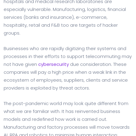
hospitals and medical research laboratories are
especially vulnerable. Manufacturing, logistics, financial
services (banks and insurance), e-commerce,
hospitality, retail and F&B too are targets of hacker
groups.
Businesses who are rapidly digitizing their systems and
processes in their efforts to support telecommuting may
not have given
cybersecurity
due consideration. These
companies will pay a high price when a weak link in the
ecosystem of employees, suppliers, clients and service
providers is exploited by threat actors.
The post-pandemic world may look quite different from
what we are familiar with. It has reinvented business
models and redefined how work is carried out.
Manufacturing and factory processes will move towards
AI, RPA and robotics to minimize human interaction;