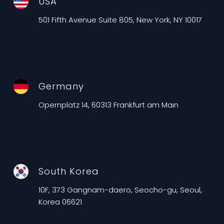
USA
501 Fifth Avenue Suite 805, New York, NY 10017
Germany
Opernplatz 14, 60313 Frankfurt am Main
South Korea
10F, 373 Gangnam-daero, Seocho-gu, Seoul,
Korea 06621