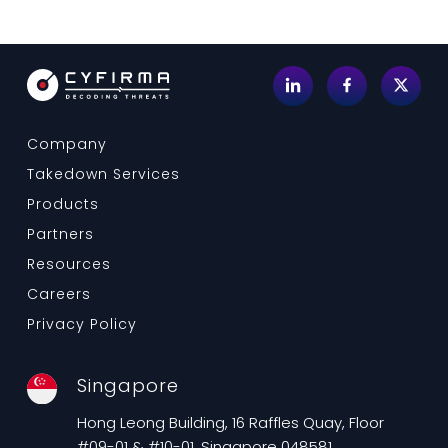
Company
Takedown Services
Products
Partners
Resources
Careers
Privacy Policy
Singapore
Hong Leong Building, 16 Raffles Quay, Floor
#09-01 & #10-01, Singapore 048581