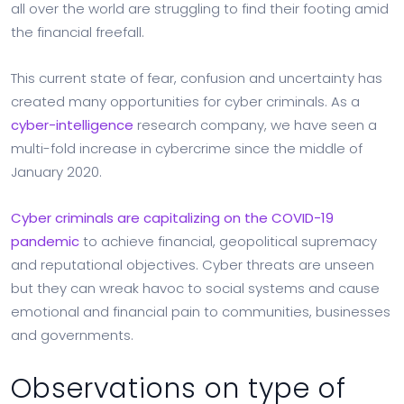
all over the world are struggling to find their footing amid
the financial freefall.
This current state of fear, confusion and uncertainty has
created many opportunities for cyber criminals. As a
cyber-intelligence
research company, we have seen a
multi-fold increase in cybercrime since the middle of
January 2020.
Cyber criminals are capitalizing on the COVID-19
pandemic
to achieve financial, geopolitical supremacy
and reputational objectives. Cyber threats are unseen
but they can wreak havoc to social systems and cause
emotional and financial pain to communities, businesses
and governments.
Observations on type of