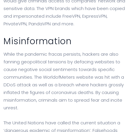
would give criminals access to companies’ network and
sensitive data. The VPN brands which have been copied
and impersonated include FreeVPN, ExpressVPN,
PrivateVPN, PandaVPN and more.
Misinformation
While the pandemic fracas persists, hackers are also
fanning geopolitical tensions by defacing websites to
cause negative social sentiments towards specific
communities. The WorldofMeters website was hit with a
DDoS attack as well as a breach where hackers grossly
inflated the figures of coronavirus deaths. By causing
misinformation, criminals aim to spread fear and incite
unrest.
The United Nations have called the current situation a
‘dangerous epidemic of misinformation’. Falsehoods