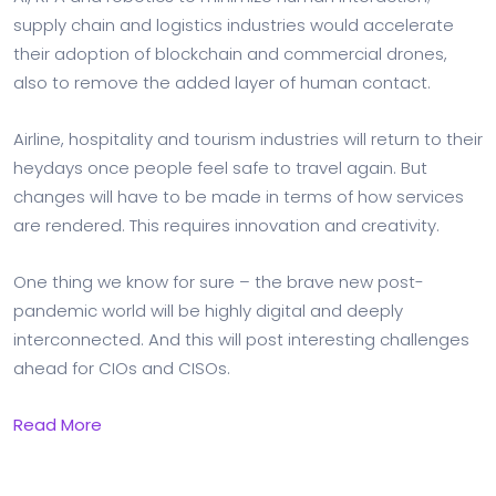
supply chain and logistics industries would accelerate
their adoption of blockchain and commercial drones,
also to remove the added layer of human contact.
Airline, hospitality and tourism industries will return to their
heydays once people feel safe to travel again. But
changes will have to be made in terms of how services
are rendered. This requires innovation and creativity.
One thing we know for sure – the brave new post-
pandemic world will be highly digital and deeply
interconnected. And this will post interesting challenges
ahead for CIOs and CISOs.
Read More