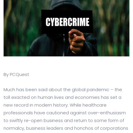
By PCQuest
Much has been said about the global pandemic – the
toll exacted on human lives and economies has set a
new record in modern history. While healthcare
professionals have cautioned against over-enthusiasm
to swiftly re-open business and return to some form of
normalcy, business leaders and honchos of corporations