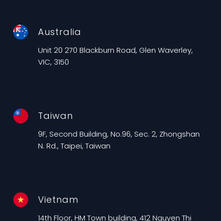
Australia
Unit 20 270 Blackburn Road, Glen Waverley,
VIC, 3150
Taiwan
9F, Second Building, No.96, Sec. 2, Zhongshan
N. Rd., Taipei, Taiwan
Vietnam
14th Floor, HM Town building, 412 Nguyen Thi