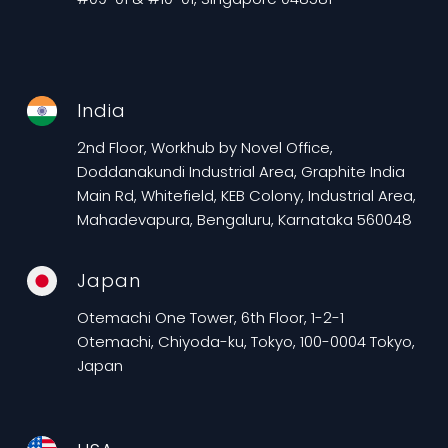
India
2nd Floor, Workhub by Novel Office,
Doddanakundi Industrial Area, Graphite India
Main Rd, Whitefield, KEB Colony, Industrial Area,
Mahadevapura, Bengaluru, Karnataka 560048
Japan
Otemachi One Tower, 6th Floor, 1-2-1
Otemachi, Chiyoda-ku, Tokyo, 100-0004 Tokyo,
Japan