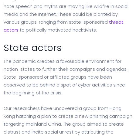
hate speech and myths are moving like wildfire in social
media and the Internet. These could be planted by
various groups, ranging from state-sponsored
threat
actors
to politically motivated hacktivists.
State actors
The pandemic creates a favourable environment for
nation-states to further their campaigns and agendas.
State-sponsored or affiliated groups have been
observed to be behind a spat of cyber activities since
the beginning of the crisis.
Our researchers have uncovered a group from Hong
Kong hatching a plan to create a new phishing campaign
targeting mainland China. The group aimed to create
distrust and incite social unrest by attributing the