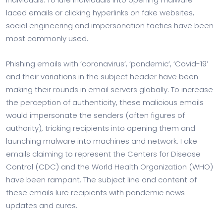
laced emails or clicking hyperlinks on fake websites,
social engineering and impersonation tactics have been
most commonly used.
Phishing emails with ‘coronavirus’, ‘pandemic’, ‘Covid-19’
and their variations in the subject header have been
making their rounds in email servers globally. To increase
the perception of authenticity, these malicious emails
would impersonate the senders (often figures of
authority), tricking recipients into opening them and
launching malware into machines and network. Fake
emails claiming to represent the Centers for Disease
Control (CDC) and the World Health Organization (WHO)
have been rampant. The subject line and content of
these emails lure recipients with pandemic news
updates and cures.