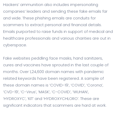
Hackers’ ammunition also includes impersonating
companies’ leaders and sending these fake emails far
and wide. These phishing emails are conduits for
scammers to extract personal and financial details.
Emails purported to raise funds in support of medical and
healthcare professionals and various charities are out in
cyberspace.
Fake websites peddling face masks, hand sanitizers,
cures and vaccines have sprouted in the last couple of
months. Over 1,24,600 domain names with pandemic
related keywords have been registered. A sample of
these domain names is ‘COVID-19’, ‘COVID’, ‘Corona’,
‘CVD-19’, ‘C-Virus’, ‘MASK’, ‘C-COVID’, ‘WUHAN’,
‘HYDROXYC’, ‘KIT’ and ‘HYDROXYCHLORO’. These are
significant indicators that scammers are hard at work.