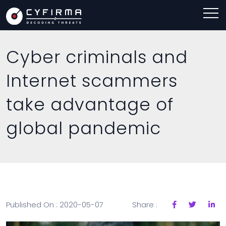
Cyber criminals and
Internet scammers
take advantage of
global pandemic
Published On : 2020-05-07
Share :