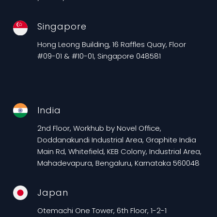
Singapore
Hong Leong Building, 16 Raffles Quay, Floor
#09-01 & #10-01, Singapore 048581
India
2nd Floor, Workhub by Novel Office,
Doddanakundi Industrial Area, Graphite India
Main Rd, Whitefield, KEB Colony, Industrial Area,
Mahadevapura, Bengaluru, Karnataka 560048
Japan
Otemachi One Tower, 6th Floor, 1-2-1