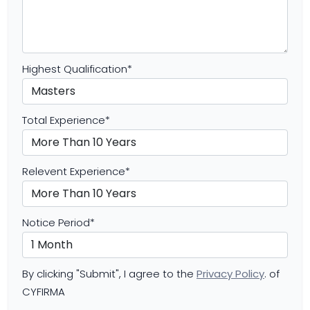
Highest Qualification
*
Total Experience
*
Relevent Experience
*
Notice Period
*
By clicking "Submit", I agree to the
Privacy Policy
. of
CYFIRMA