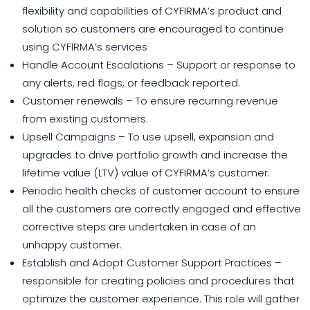
flexibility and capabilities of CYFIRMA’s product and
solution so customers are encouraged to continue
using CYFIRMA’s services
Handle Account Escalations – Support or response to
any alerts, red flags, or feedback reported.
Customer renewals – To ensure recurring revenue
from existing customers.
Upsell Campaigns – To use upsell, expansion and
upgrades to drive portfolio growth and increase the
lifetime value (LTV) value of CYFIRMA’s customer.
Periodic health checks of customer account to ensure
all the customers are correctly engaged and effective
corrective steps are undertaken in case of an
unhappy customer.
Establish and Adopt Customer Support Practices –
responsible for creating policies and procedures that
optimize the customer experience. This role will gather