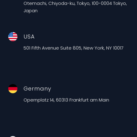
Otemachi, Chiyoda-ku, Tokyo, 100-0004 Tokyo,
Japan
USA
501 Fifth Avenue Suite 805, New York, NY 10017
Germany
Opernplatz 14, 60313 Frankfurt am Main