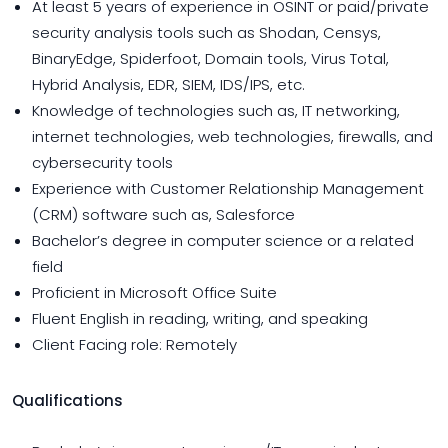
At least 5 years of experience in OSINT or paid/private
security analysis tools such as Shodan, Censys,
BinaryEdge, Spiderfoot, Domain tools, Virus Total,
Hybrid Analysis, EDR, SIEM, IDS/IPS, etc.
Knowledge of technologies such as, IT networking,
internet technologies, web technologies, firewalls, and
cybersecurity tools
Experience with Customer Relationship Management
(CRM) software such as, Salesforce
Bachelor’s degree in computer science or a related
field
Proficient in Microsoft Office Suite
Fluent English in reading, writing, and speaking
Client Facing role: Remotely
Qualifications