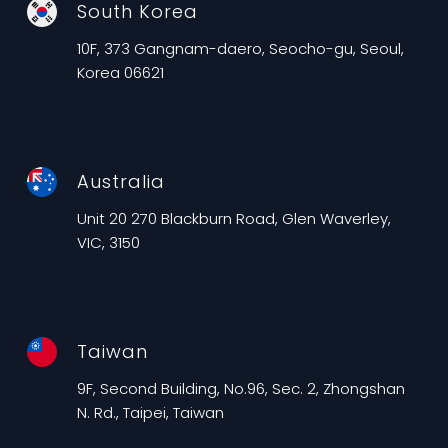
South Korea
10F, 373 Gangnam-daero, Seocho-gu, Seoul,
Korea 06621
Australia
Unit 20 270 Blackburn Road, Glen Waverley,
VIC, 3150
Taiwan
9F, Second Building, No.96, Sec. 2, Zhongshan
N. Rd., Taipei, Taiwan