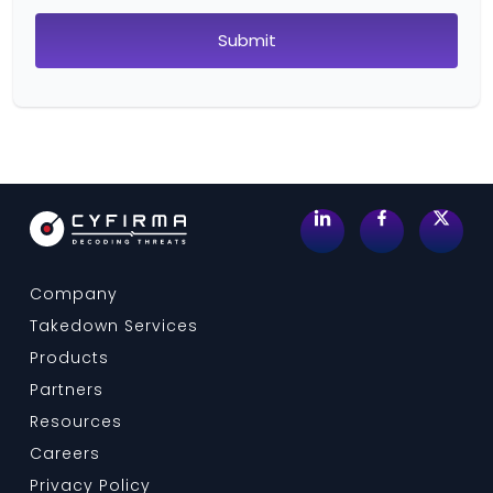
Company
Takedown Services
Products
Partners
Resources
Careers
Privacy Policy