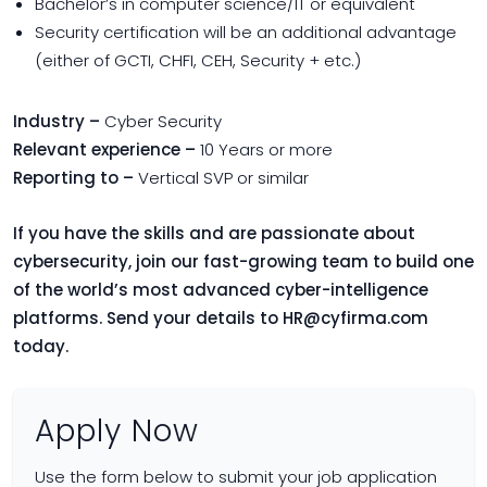
Bachelor’s in computer science/IT or equivalent
Security certification will be an additional advantage
(either of GCTI, CHFI, CEH, Security + etc.)
Industry –
Cyber Security
Relevant experience –
10 Years or more
Reporting to –
Vertical SVP or similar
If you have the skills and are passionate about
cybersecurity, join our fast-growing team to build one
of the world’s most advanced cyber-intelligence
platforms. Send your details to
HR@cyfirma.com
today.
Apply Now
Use the form below to submit your job application