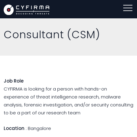
Consultant (CSM)
Job Role
CYFIRMA is looking for a person with hands-on
experience of threat intelligence research, malware
analysis, forensic investigation, and/or security consulting
to be a part of our research team
Location
: Bangalore