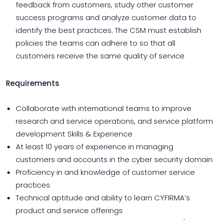
feedback from customers, study other customer
success programs and analyze customer data to
identify the best practices. The CSM must establish
policies the teams can adhere to so that all
customers receive the same quality of service
Requirements
Collaborate with international teams to improve
research and service operations, and service platform
development Skills & Experience
At least 10 years of experience in managing
customers and accounts in the cyber security domain
Proficiency in and knowledge of customer service
practices
Technical aptitude and ability to learn CYFIRMA’s
product and service offerings