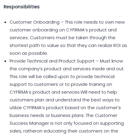
Responsibilities
Customer Onboarding – This role needs to own new
customer onboarding on CYFIRMA’s product and
services. Customers must be taken through the
shortest path to value so that they can realize ROI as
soon as possible.
Provide Technical and Product Support – Must know
the company’s product and services inside and out.
This role will be called upon to provide technical
support to customers or to provide training on
CYFIRMA’s product and services.Will need to help
customers plan and understand the best ways to
utilize CYFIRMA’s product based on the customer’s
business needs or business plans. The Customer
Success Manager is not only focused on supporting
sales, ratheron educating their customers on the