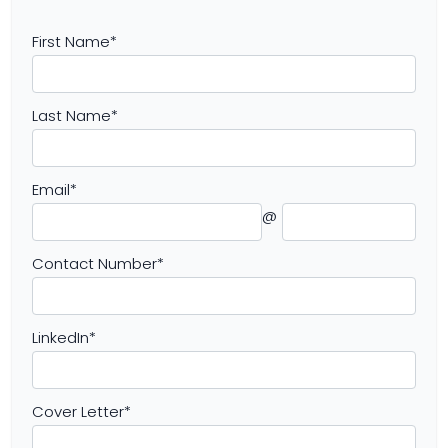
First Name
*
Last Name
*
Email
*
@
Contact Number
*
LinkedIn
*
Cover Letter
*