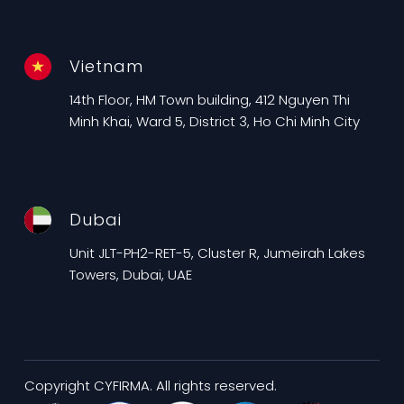
Vietnam
14th Floor, HM Town building, 412 Nguyen Thi
Minh Khai, Ward 5, District 3, Ho Chi Minh City
Dubai
Unit JLT-PH2-RET-5, Cluster R, Jumeirah Lakes
Towers, Dubai, UAE
Copyright CYFIRMA. All rights reserved.