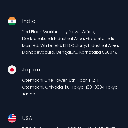
India
2nd Floor, Workhub by Novel Office,
Doddanakundi Industrial Area, Graphite India
Main Rd, Whitefield, KEB Colony, Industrial Area,
Mahadevapura, Bengaluru, Karnataka 560048
Japan
Otemachi One Tower, 6th Floor, 1-2-1
Otemachi, Chiyoda-ku, Tokyo, 100-0004 Tokyo,
Japan
USA