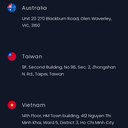
Australia
Unit 20 270 Blackburn Road, Glen Waverley,
VIC, 3150
Taiwan
9F, Second Building, No.96, Sec. 2, Zhongshan
N. Rd., Taipei, Taiwan
Vietnam
14th Floor, HM Town building, 412 Nguyen Thi
Minh Khai, Ward 5, District 3, Ho Chi Minh City