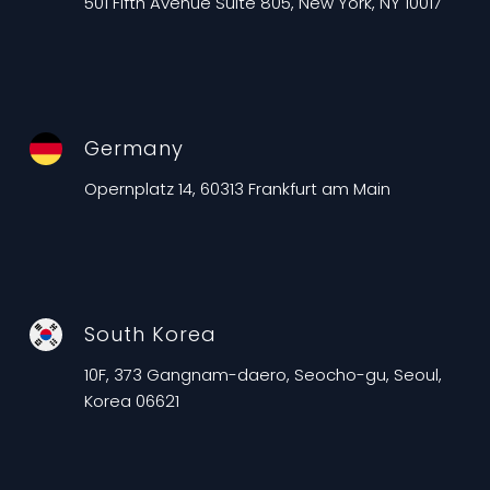
501 Fifth Avenue Suite 805, New York, NY 10017
Germany
Opernplatz 14, 60313 Frankfurt am Main
South Korea
10F, 373 Gangnam-daero, Seocho-gu, Seoul,
Korea 06621