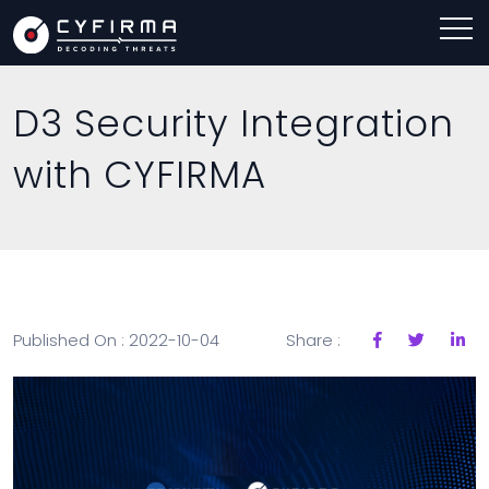
D3 Security Integration
with CYFIRMA
Published On : 2022-10-04
Share :