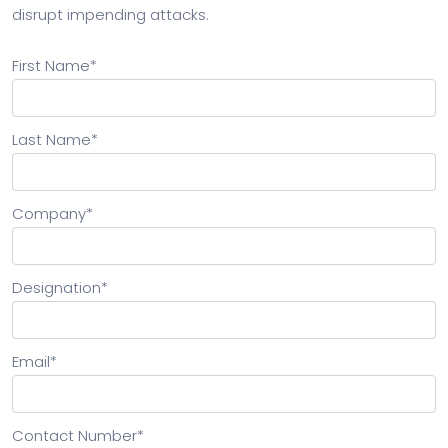
disrupt impending attacks.
First Name
*
Last Name
*
Company
*
Designation
*
Email
*
Contact Number
*