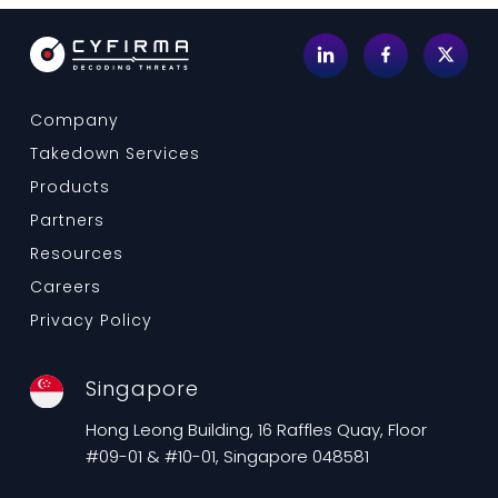
Company
Takedown Services
Products
Partners
Resources
Careers
Privacy Policy
Singapore
Hong Leong Building, 16 Raffles Quay, Floor
#09-01 & #10-01, Singapore 048581