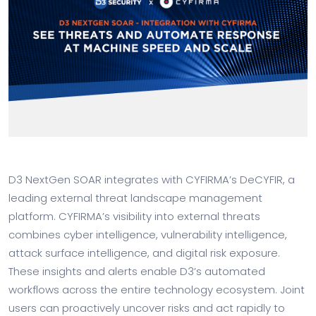
D3 NextGen SOAR integrates with CYFIRMA’s DeCYFIR, a
leading external threat landscape management
platform. CYFIRMA’s visibility into external threats
combines cyber intelligence, vulnerability intelligence,
attack surface intelligence, and digital risk exposure.
These insights and alerts enable D3’s automated
workflows across the entire technology ecosystem. Joint
users can proactively uncover risks and act rapidly to