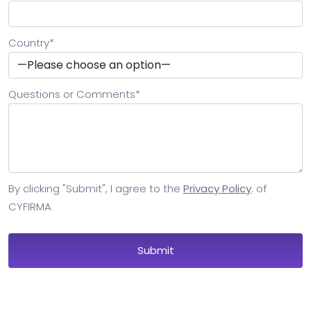
Country
*
Questions or Comments
*
By clicking "Submit", I agree to the
Privacy Policy
. of
CYFIRMA