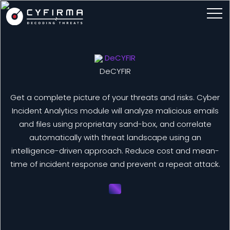
DeCYFIR
DeCYFIR
Get a complete picture of your threats and risks. Cyber
Incident Analytics module will analyze malicious emails
and files using proprietary sand-box, and correlate
automatically with threat landscape using an
intelligence-driven approach. Reduce cost and mean-
time of incident response and prevent a repeat attack.