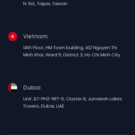
N. Rd., Taipei, Taiwan
Vietnam
14th Floor, HM Town building, 412 Nguyen Thi
Minh Khai, Ward 5, District 3, Ho Chi Minh City
Dubai
Unit JLT-PH2-RET-5, Cluster R, Jumeirah Lakes
Towers, Dubai, UAE