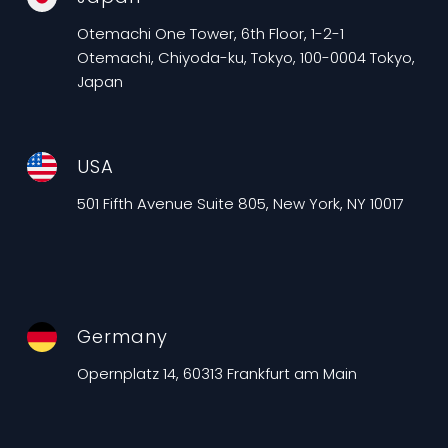
Otemachi One Tower, 6th Floor, 1-2-1
Otemachi, Chiyoda-ku, Tokyo, 100-0004 Tokyo,
Japan
USA
501 Fifth Avenue Suite 805, New York, NY 10017
Germany
Opernplatz 14, 60313 Frankfurt am Main