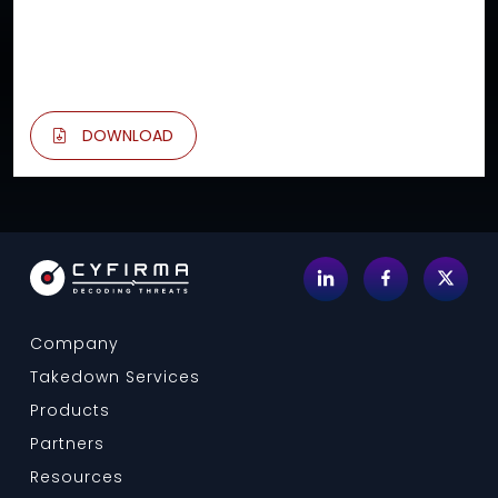
DOWNLOAD
Company
Takedown Services
Products
Partners
Resources