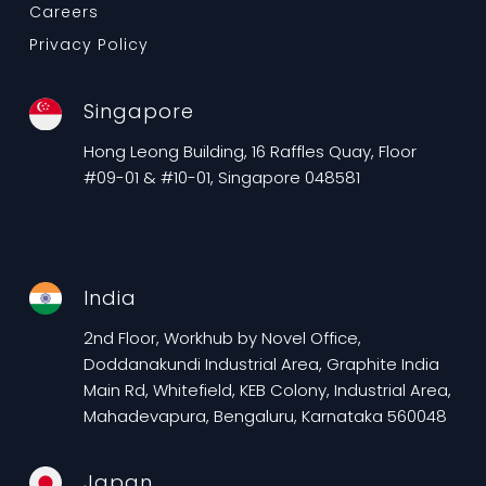
Careers
Privacy Policy
Singapore
Hong Leong Building, 16 Raffles Quay, Floor
#09-01 & #10-01, Singapore 048581
India
2nd Floor, Workhub by Novel Office,
Doddanakundi Industrial Area, Graphite India
Main Rd, Whitefield, KEB Colony, Industrial Area,
Mahadevapura, Bengaluru, Karnataka 560048
Japan