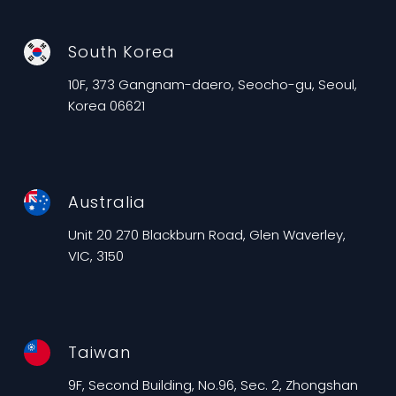
South Korea
10F, 373 Gangnam-daero, Seocho-gu, Seoul,
Korea 06621
Australia
Unit 20 270 Blackburn Road, Glen Waverley,
VIC, 3150
Taiwan
9F, Second Building, No.96, Sec. 2, Zhongshan