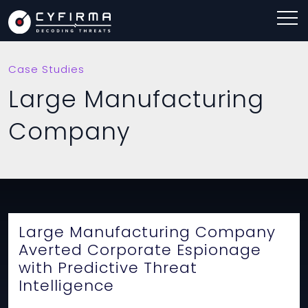
Case Studies
Large Manufacturing
Company
Large Manufacturing Company
Averted Corporate Espionage
with Predictive Threat
Intelligence