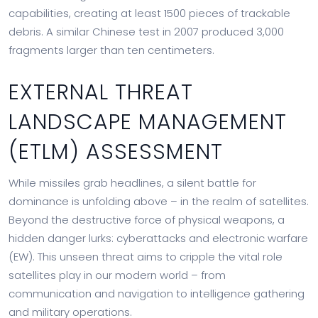
capabilities, creating at least 1500 pieces of trackable
debris. A similar Chinese test in 2007 produced 3,000
fragments larger than ten centimeters.
EXTERNAL THREAT
LANDSCAPE MANAGEMENT
(ETLM) ASSESSMENT
While missiles grab headlines, a silent battle for
dominance is unfolding above – in the realm of satellites.
Beyond the destructive force of physical weapons, a
hidden danger lurks: cyberattacks and electronic warfare
(EW). This unseen threat aims to cripple the vital role
satellites play in our modern world – from
communication and navigation to intelligence gathering
and military operations.