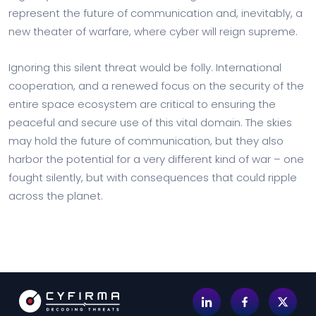
represent the future of communication and, inevitably, a
new theater of warfare, where cyber will reign supreme.
Ignoring this silent threat would be folly. International
cooperation, and a renewed focus on the security of the
entire space ecosystem are critical to ensuring the
peaceful and secure use of this vital domain. The skies
may hold the future of communication, but they also
harbor the potential for a very different kind of war – one
fought silently, but with consequences that could ripple
across the planet.