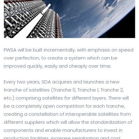
PWSA will be built incrementally, with emphasis on speed
over perfection, to create a system which can be
improved quickly, easily and cheaply over time.
Every two years, SDA acquires and launches a new
tranche of satellites (Tranche 0, Tranche 1, Tranche 2,
etc.) comprising satellites for different layers. There will
be a completely open competition for each tranche,
creating a constellation of interoperable satellites from
different suppliers which will allow the standardization of
components and enable manufacturers to invest in
production facilities, increase serialization and cost.