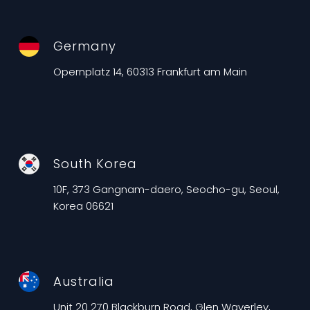
Germany
Opernplatz 14, 60313 Frankfurt am Main
South Korea
10F, 373 Gangnam-daero, Seocho-gu, Seoul,
Korea 06621
Australia
Unit 20 270 Blackburn Road, Glen Waverley,