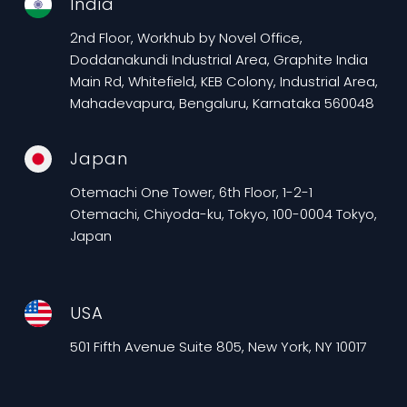
India
2nd Floor, Workhub by Novel Office,
Doddanakundi Industrial Area, Graphite India
Main Rd, Whitefield, KEB Colony, Industrial Area,
Mahadevapura, Bengaluru, Karnataka 560048
Japan
Otemachi One Tower, 6th Floor, 1-2-1
Otemachi, Chiyoda-ku, Tokyo, 100-0004 Tokyo,
Japan
USA
501 Fifth Avenue Suite 805, New York, NY 10017