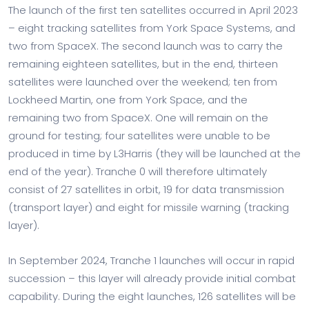
The launch of the first ten satellites occurred in April 2023
– eight tracking satellites from York Space Systems, and
two from SpaceX. The second launch was to carry the
remaining eighteen satellites, but in the end, thirteen
satellites were launched over the weekend; ten from
Lockheed Martin, one from York Space, and the
remaining two from SpaceX. One will remain on the
ground for testing; four satellites were unable to be
produced in time by L3Harris (they will be launched at the
end of the year). Tranche 0 will therefore ultimately
consist of 27 satellites in orbit, 19 for data transmission
(transport layer) and eight for missile warning (tracking
layer).
In September 2024, Tranche 1 launches will occur in rapid
succession – this layer will already provide initial combat
capability. During the eight launches, 126 satellites will be