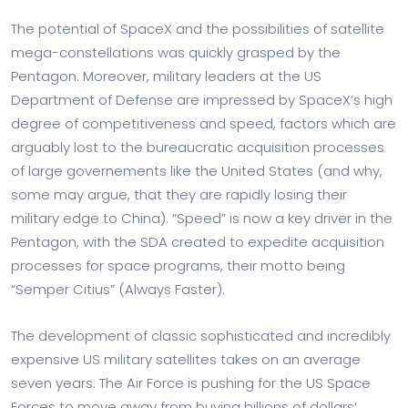
The potential of SpaceX and the possibilities of satellite
mega-constellations was quickly grasped by the
Pentagon. Moreover, military leaders at the US
Department of Defense are impressed by SpaceX’s high
degree of competitiveness and speed, factors which are
arguably lost to the bureaucratic acquisition processes
of large governements like the United States (and why,
some may argue, that they are rapidly losing their
military edge to China). “Speed” is now a key driver in the
Pentagon, with the SDA created to expedite acquisition
processes for space programs, their motto being
“Semper Citius” (Always Faster).
The development of classic sophisticated and incredibly
expensive US military satellites takes on an average
seven years. The Air Force is pushing for the US Space
Forces to move away from buying billions of dollars‘