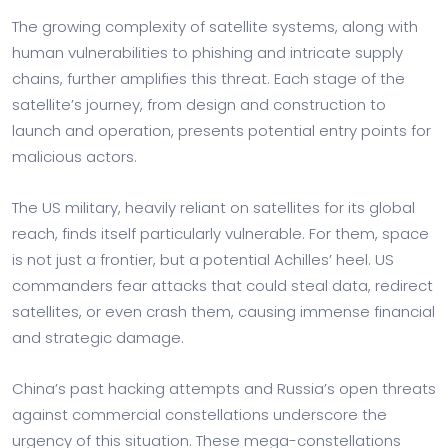
The growing complexity of satellite systems, along with
human vulnerabilities to phishing and intricate supply
chains, further amplifies this threat. Each stage of the
satellite’s journey, from design and construction to
launch and operation, presents potential entry points for
malicious actors.
The US military, heavily reliant on satellites for its global
reach, finds itself particularly vulnerable. For them, space
is not just a frontier, but a potential Achilles’ heel. US
commanders fear attacks that could steal data, redirect
satellites, or even crash them, causing immense financial
and strategic damage.
China’s past hacking attempts and Russia’s open threats
against commercial constellations underscore the
urgency of this situation. These mega-constellations