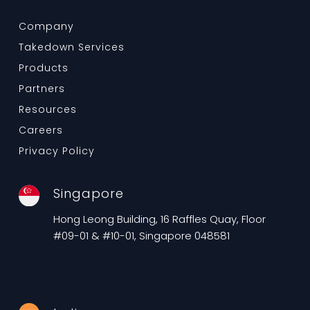
Company
Takedown Services
Products
Partners
Resources
Careers
Privacy Policy
Singapore
Hong Leong Building, 16 Raffles Quay, Floor
#09-01 & #10-01, Singapore 048581