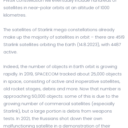
PWSA constellation will eventually include hundreds of
satellites in near-polar orbits at an altitude of 1000
kilometres.
The satellites of Starlink mega constellations already
make up the majority of satellites in orbit – there are 4519
Starlink satellites orbiting the Earth (14.8.2023), with 4487
active.
Indeed, the number of objects in Earth orbit is growing
rapidly. In 2019, SPACECOM tracked about 25,000 objects
in space, consisting of active and inoperative satellites,
old rocket stages, debris and more. Now that number is
approaching 50,000 objects: some of this is due to the
growing number of commercial satellites (especially
Starlink), but a large portion is debris from weapons
tests. In 2021, the Russians shot down their own
malfunctioning satellite in a demonstration of their