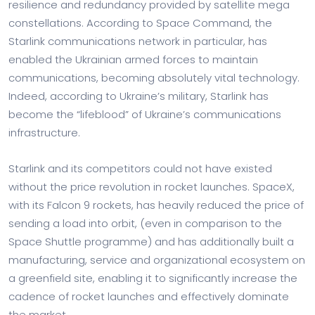
resilience and redundancy provided by satellite mega
constellations. According to Space Command, the
Starlink communications network in particular, has
enabled the Ukrainian armed forces to maintain
communications, becoming absolutely vital technology.
Indeed, according to Ukraine’s military, Starlink has
become the “lifeblood” of Ukraine’s communications
infrastructure.
Starlink and its competitors could not have existed
without the price revolution in rocket launches. SpaceX,
with its Falcon 9 rockets, has heavily reduced the price of
sending a load into orbit, (even in comparison to the
Space Shuttle programme) and has additionally built a
manufacturing, service and organizational ecosystem on
a greenfield site, enabling it to significantly increase the
cadence of rocket launches and effectively dominate
the market.