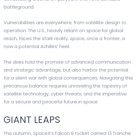
battleground.
Vulnerabilities are everywhere, from satellite design to
operation. The U.S., heavily reliant on space for global
reach, faces the stark reality: space, once a frontier, is
now a potential Achilles’ heel.
The skies hold the promise of advanced communication
and strategic advantage, but also harbor the potential
for a silent war with global consequences. Navigating this
precarious balance requires unraveling the tapestry of
satellite technology, cyber threats, and the imperative
for a secure and peaceful future in space.
GIANT LEAPS
This autumn, SpaceX’s Falcon 9 rocket carried 13 Tranche