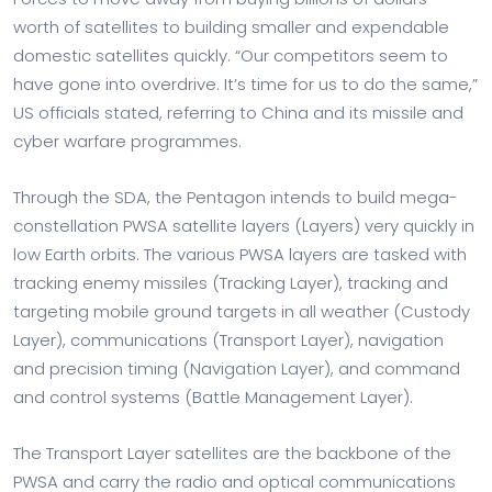
worth of satellites to building smaller and expendable
domestic satellites quickly. “Our competitors seem to
have gone into overdrive. It’s time for us to do the same,”
US officials stated, referring to China and its missile and
cyber warfare programmes.
Through the SDA, the Pentagon intends to build mega-
constellation PWSA satellite layers (Layers) very quickly in
low Earth orbits. The various PWSA layers are tasked with
tracking enemy missiles (Tracking Layer), tracking and
targeting mobile ground targets in all weather (Custody
Layer), communications (Transport Layer), navigation
and precision timing (Navigation Layer), and command
and control systems (Battle Management Layer).
The Transport Layer satellites are the backbone of the
PWSA and carry the radio and optical communications