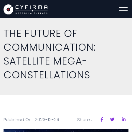
THE FUTURE OF
COMMUNICATION:
SATELLITE MEGA-
CONSTELLATIONS
Published On : 2023-12-29
Share :