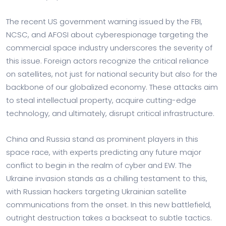
The recent US government warning issued by the FBI,
NCSC, and AFOSI about cyberespionage targeting the
commercial space industry underscores the severity of
this issue. Foreign actors recognize the critical reliance
on satellites, not just for national security but also for the
backbone of our globalized economy. These attacks aim
to steal intellectual property, acquire cutting-edge
technology, and ultimately, disrupt critical infrastructure.
China and Russia stand as prominent players in this
space race, with experts predicting any future major
conflict to begin in the realm of cyber and EW. The
Ukraine invasion stands as a chilling testament to this,
with Russian hackers targeting Ukrainian satellite
communications from the onset. In this new battlefield,
outright destruction takes a backseat to subtle tactics.