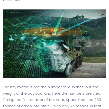
The key metric is not the number of launches, but the
weight of the payload, and here the numbers are clear:
During the first quarter of this year, SpaceX carried 233
tonnes of cargo into orbit; China only 24 tonnes. In that