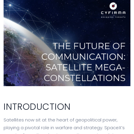
INTRODUCTION
Satellites now sit at the heart of geopolitical power,
playing a pivotal role in warfare and strategy. SpaceX’s