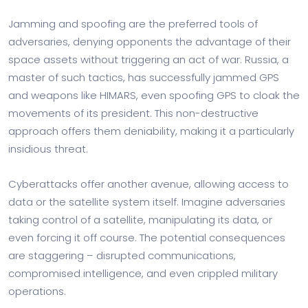
Jamming and spoofing are the preferred tools of
adversaries, denying opponents the advantage of their
space assets without triggering an act of war. Russia, a
master of such tactics, has successfully jammed GPS
and weapons like HIMARS, even spoofing GPS to cloak the
movements of its president. This non-destructive
approach offers them deniability, making it a particularly
insidious threat.
Cyberattacks offer another avenue, allowing access to
data or the satellite system itself. Imagine adversaries
taking control of a satellite, manipulating its data, or
even forcing it off course. The potential consequences
are staggering – disrupted communications,
compromised intelligence, and even crippled military
operations.