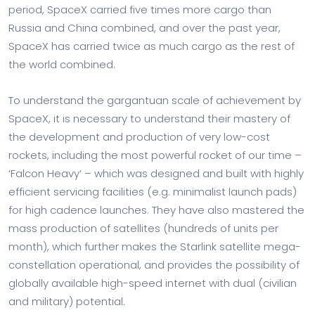
period, SpaceX carried five times more cargo than
Russia and China combined, and over the past year,
SpaceX has carried twice as much cargo as the rest of
the world combined.
To understand the gargantuan scale of achievement by
SpaceX, it is necessary to understand their mastery of
the development and production of very low-cost
rockets, including the most powerful rocket of our time –
‘Falcon Heavy‘ – which was designed and built with highly
efficient servicing facilities (e.g. minimalist launch pads)
for high cadence launches. They have also mastered the
mass production of satellites (hundreds of units per
month), which further makes the Starlink satellite mega-
constellation operational, and provides the possibility of
globally available high-speed internet with dual (civilian
and military) potential.