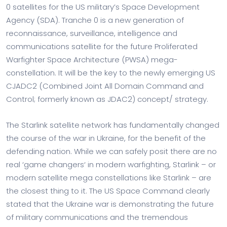
0 satellites for the US military’s Space Development
Agency (SDA). Tranche 0 is a new generation of
reconnaissance, surveillance, intelligence and
communications satellite for the future Proliferated
Warfighter Space Architecture (PWSA) mega-
constellation. It will be the key to the newly emerging US
CJADC2 (Combined Joint All Domain Command and
Control; formerly known as JDAC2) concept/ strategy.
The Starlink satellite network has fundamentally changed
the course of the war in Ukraine, for the benefit of the
defending nation. While we can safely posit there are no
real ‘game changers‘ in modern warfighting, Starlink – or
modern satellite mega constellations like Starlink – are
the closest thing to it. The US Space Command clearly
stated that the Ukraine war is demonstrating the future
of military communications and the tremendous