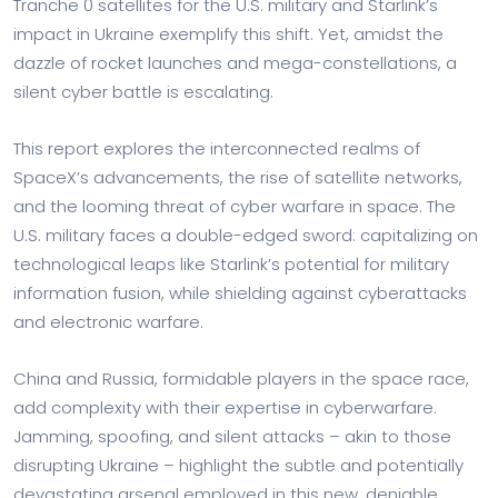
Tranche 0 satellites for the U.S. military and Starlink’s
impact in Ukraine exemplify this shift. Yet, amidst the
dazzle of rocket launches and mega-constellations, a
silent cyber battle is escalating.
This report explores the interconnected realms of
SpaceX’s advancements, the rise of satellite networks,
and the looming threat of cyber warfare in space. The
U.S. military faces a double-edged sword: capitalizing on
technological leaps like Starlink’s potential for military
information fusion, while shielding against cyberattacks
and electronic warfare.
China and Russia, formidable players in the space race,
add complexity with their expertise in cyberwarfare.
Jamming, spoofing, and silent attacks – akin to those
disrupting Ukraine – highlight the subtle and potentially
devastating arsenal employed in this new, deniable