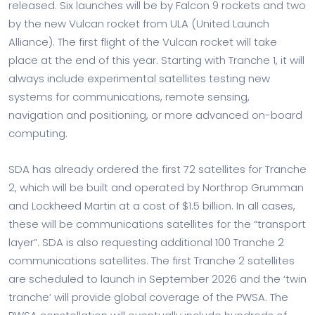
released. Six launches will be by Falcon 9 rockets and two
by the new Vulcan rocket from ULA (United Launch
Alliance). The first flight of the Vulcan rocket will take
place at the end of this year. Starting with Tranche 1, it will
always include experimental satellites testing new
systems for communications, remote sensing,
navigation and positioning, or more advanced on-board
computing.
SDA has already ordered the first 72 satellites for Tranche
2, which will be built and operated by Northrop Grumman
and Lockheed Martin at a cost of $1.5 billion. In all cases,
these will be communications satellites for the “transport
layer”. SDA is also requesting additional 100 Tranche 2
communications satellites. The first Tranche 2 satellites
are scheduled to launch in September 2026 and the ‘twin
tranche’ will provide global coverage of the PWSA. The