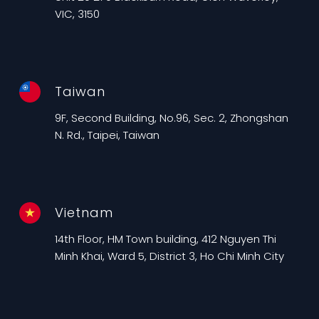
VIC, 3150
Taiwan
9F, Second Building, No.96, Sec. 2, Zhongshan
N. Rd., Taipei, Taiwan
Vietnam
14th Floor, HM Town building, 412 Nguyen Thi
Minh Khai, Ward 5, District 3, Ho Chi Minh City