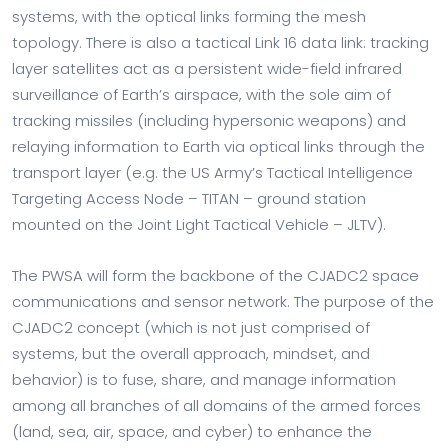
systems, with the optical links forming the mesh
topology. There is also a tactical Link 16 data link: tracking
layer satellites act as a persistent wide-field infrared
surveillance of Earth’s airspace, with the sole aim of
tracking missiles (including hypersonic weapons) and
relaying information to Earth via optical links through the
transport layer (e.g. the US Army’s Tactical Intelligence
Targeting Access Node – TITAN – ground station
mounted on the Joint Light Tactical Vehicle – JLTV).
The PWSA will form the backbone of the CJADC2 space
communications and sensor network. The purpose of the
CJADC2 concept (which is not just comprised of
systems, but the overall approach, mindset, and
behavior) is to fuse, share, and manage information
among all branches of all domains of the armed forces
(land, sea, air, space, and cyber) to enhance the