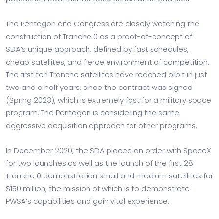
The Pentagon and Congress are closely watching the
construction of Tranche 0 as a proof-of-concept of
SDA’s unique approach, defined by fast schedules,
cheap satellites, and fierce environment of competition.
The first ten Tranche satellites have reached orbit in just
two and a half years, since the contract was signed
(Spring 2023), which is extremely fast for a military space
program. The Pentagon is considering the same
aggressive acquisition approach for other programs.
In December 2020, the SDA placed an order with SpaceX
for two launches as well as the launch of the first 28
Tranche 0 demonstration small and medium satellites for
$150 million, the mission of which is to demonstrate
PWSA’s capabilities and gain vital experience.