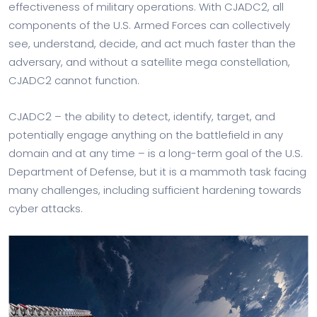
effectiveness of military operations. With CJADC2, all
components of the U.S. Armed Forces can collectively
see, understand, decide, and act much faster than the
adversary, and without a satellite mega constellation,
CJADC2 cannot function.
CJADC2 – the ability to detect, identify, target, and
potentially engage anything on the battlefield in any
domain and at any time – is a long-term goal of the U.S.
Department of Defense, but it is a mammoth task facing
many challenges, including sufficient hardening towards
cyber attacks.