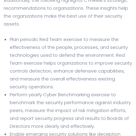
Additionally, the following highlights CYFIRMA’s strategic
recommendations to organizations. These insights help
the organizations make the best use of their security
assets.
Plan periodic Red Team exercise to measure the
effectiveness of the people, processes, and security
technologies used to defend the environment. Red
Team exercise helps organizations to improve security
controls detection, enhance defensive capabilities,
and measure the overall effectiveness existing
security operations.
Perform yearly Cyber Benchmarking exercise to
benchmark the security performance against industry
peers, measure the impact of risk mitigation efforts,
and report security progress and results to Boards of
Directors more clearly and effectively.
Enable emerging security solutions like deception