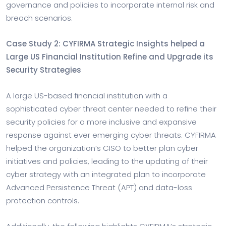
governance and policies to incorporate internal risk and
breach scenarios.
Case Study 2: CYFIRMA Strategic Insights helped a
Large US Financial Institution Refine and Upgrade its
Security Strategies
A large US-based financial institution with a
sophisticated cyber threat center needed to refine their
security policies for a more inclusive and expansive
response against ever emerging cyber threats. CYFIRMA
helped the organization’s CISO to better plan cyber
initiatives and policies, leading to the updating of their
cyber strategy with an integrated plan to incorporate
Advanced Persistence Threat (APT) and data-loss
protection controls.