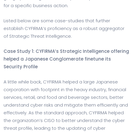
for a specific business action.
Listed below are some case-studies that further
establish CYFIRMA’s proficiency as a robust aggregator
of Strategic Threat Intelligence.
Case Study 1: CYFIRMA’s Strategic Intelligence offering
helped a Japanese Conglomerate finetune its
Security Profile
A little while back, CYFIRMA helped a large Japanese
corporation with footprint in the heavy industry, financial
services, retail, and food and beverage sectors, better
understand cyber risks and mitigate them efficiently and
effectively. As the standard approach, CYFIRMA helped
the organization’s CISO to better understand the cyber
threat profile, leading to the updating of cyber