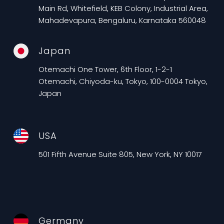
Main Rd, Whitefield, KEB Colony, Industrial Area,
Mahadevapura, Bengaluru, Karnataka 560048
Japan
Otemachi One Tower, 6th Floor, 1-2-1
Otemachi, Chiyoda-ku, Tokyo, 100-0004 Tokyo,
Japan
USA
501 Fifth Avenue Suite 805, New York, NY 10017
Germany