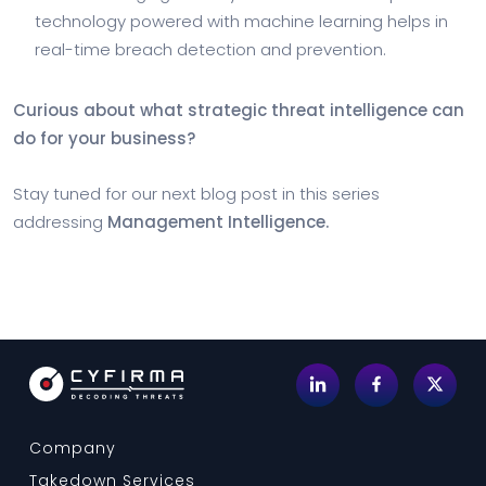
technology powered with machine learning helps in
real-time breach detection and prevention.
Curious about what strategic threat intelligence can
do for your business?
Stay tuned for our next blog post in this series
addressing
Management Intelligence.
Company
Takedown Services