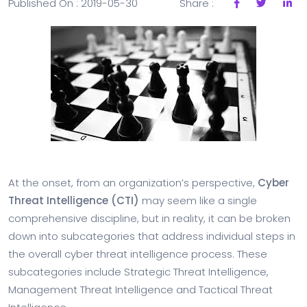
Published On : 2019-05-30
Share :
At the onset, from an organization’s perspective,
Cyber
Threat Intelligence (CTI)
may seem like a single
comprehensive discipline, but in reality, it can be broken
down into subcategories that address individual steps in
the overall cyber threat intelligence process. These
subcategories include Strategic Threat Intelligence,
Management Threat Intelligence and Tactical Threat