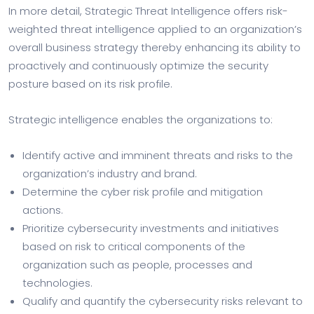
In more detail, Strategic Threat Intelligence offers risk-
weighted threat intelligence applied to an organization’s
overall business strategy thereby enhancing its ability to
proactively and continuously optimize the security
posture based on its risk profile.
Strategic intelligence enables the organizations to:
Identify active and imminent threats and risks to the
organization’s industry and brand.
Determine the cyber risk profile and mitigation
actions.
Prioritize cybersecurity investments and initiatives
based on risk to critical components of the
organization such as people, processes and
technologies.
Qualify and quantify the cybersecurity risks relevant to