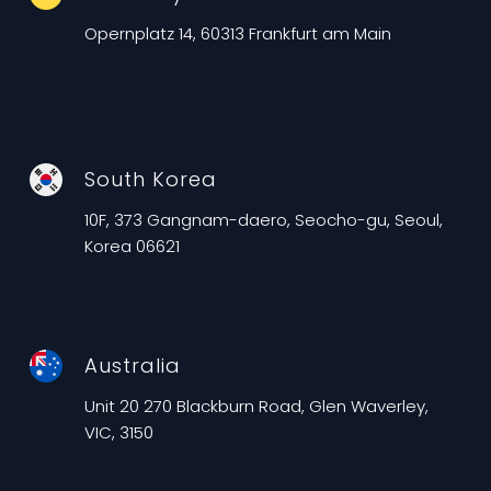
Opernplatz 14, 60313 Frankfurt am Main
South Korea
10F, 373 Gangnam-daero, Seocho-gu, Seoul,
Korea 06621
Australia
Unit 20 270 Blackburn Road, Glen Waverley,
VIC, 3150