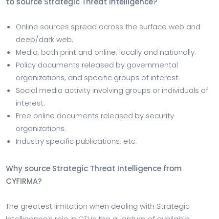
to source Strategic Threat Intelligence?
Online sources spread across the surface web and
deep/dark web.
Media, both print and online, locally and nationally.
Policy documents released by governmental
organizations, and specific groups of interest.
Social media activity involving groups or individuals of
interest.
Free online documents released by security
organizations.
Industry specific publications, etc.
Why source Strategic Threat Intelligence from
CYFIRMA?
The greatest limitation when dealing with Strategic
Intelligence’s role in CTI is the quantum of available