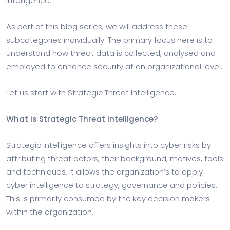
Intelligence.
As part of this blog series, we will address these
subcategories individually. The primary focus here is to
understand how threat data is collected, analysed and
employed to enhance security at an organizational level.
Let us start with Strategic Threat Intelligence.
What is Strategic Threat Intelligence?
Strategic Intelligence offers insights into cyber risks by
attributing threat actors, their background, motives, tools
and techniques. It allows the organization’s to apply
cyber intelligence to strategy, governance and policies.
This is primarily consumed by the key decision makers
within the organization.