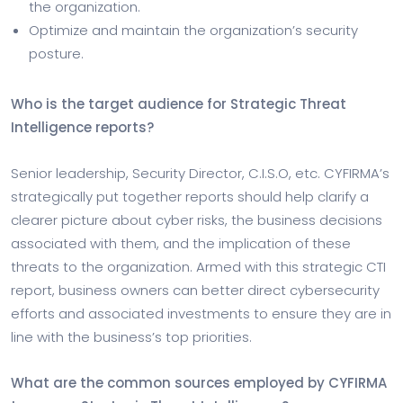
the organization.
Optimize and maintain the organization’s security
posture.
Who is the target audience for Strategic Threat
Intelligence reports?
Senior leadership, Security Director, C.I.S.O, etc. CYFIRMA’s
strategically put together reports should help clarify a
clearer picture about cyber risks, the business decisions
associated with them, and the implication of these
threats to the organization. Armed with this strategic CTI
report, business owners can better direct cybersecurity
efforts and associated investments to ensure they are in
line with the business’s top priorities.
What are the common sources employed by CYFIRMA