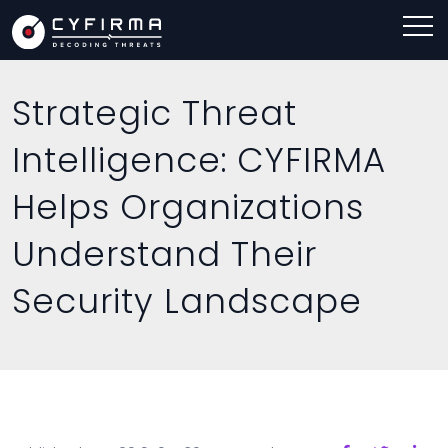
Strategic Threat
Intelligence: CYFIRMA
Helps Organizations
Understand Their
Security Landscape