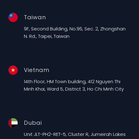
Taiwan
9F, Second Building, No.96, Sec. 2, Zhongshan
N. Rd., Taipei, Taiwan
Vietnam
14th Floor, HM Town building, 412 Nguyen Thi
Minh Khai, Ward 5, District 3, Ho Chi Minh City
Dubai
Unit JLT-PH2-RET-5, Cluster R, Jumeirah Lakes