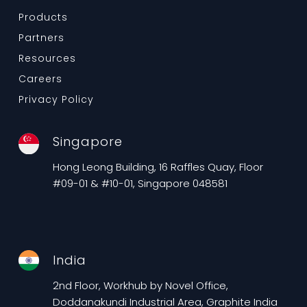
Products
Partners
Resources
Careers
Privacy Policy
Singapore
Hong Leong Building, 16 Raffles Quay, Floor
#09-01 & #10-01, Singapore 048581
India
2nd Floor, Workhub by Novel Office,
Doddanakundi Industrial Area, Graphite India