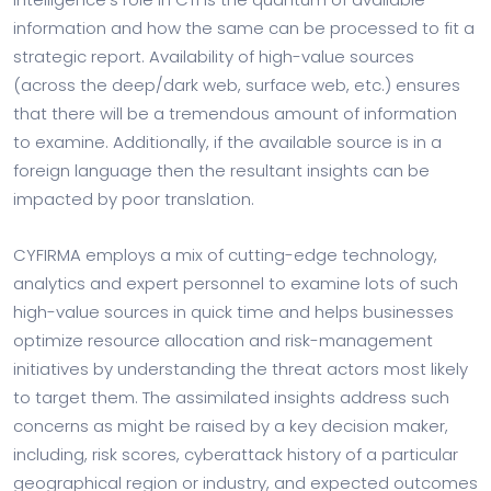
information and how the same can be processed to fit a
strategic report. Availability of high-value sources
(across the deep/dark web, surface web, etc.) ensures
that there will be a tremendous amount of information
to examine. Additionally, if the available source is in a
foreign language then the resultant insights can be
impacted by poor translation.
CYFIRMA employs a mix of cutting-edge technology,
analytics and expert personnel to examine lots of such
high-value sources in quick time and helps businesses
optimize resource allocation and risk-management
initiatives by understanding the threat actors most likely
to target them. The assimilated insights address such
concerns as might be raised by a key decision maker,
including, risk scores, cyberattack history of a particular
geographical region or industry, and expected outcomes