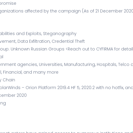
mpromise
 Organizations affected by the campaign (As of 21 December 202
abilities and Exploits, Steganography
ement, Data Exfiltration, Credential Theft
oup: Unknown Russian Groups <Reach out to CYFIRMA for detai
al
rnment agencies, Universities, Manufacturing, Hospitals, Telco
l, Financial, and many more
ly Chain
larWinds – Orion Platform 2019.4 HF 5, 2020.2 with no hotfix, and
ecember 2020
ing