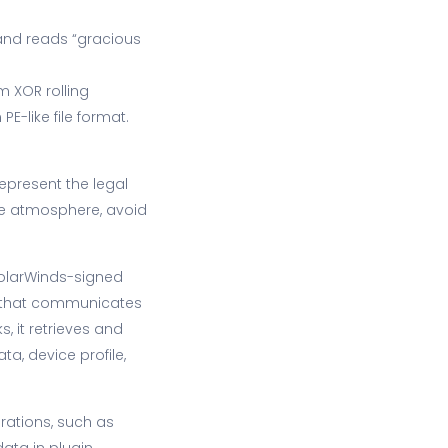
and reads “gracious
 XOR rolling
-like file format.
epresent the legal
the atmosphere, avoid
SolarWinds-signed
r that communicates
s, it retrieves and
a, device profile,
rations, such as
ata in plugin