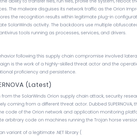
the ability to transfer files, run files, profile the system, reboot
ces. The malware disguises its network traffic as the Orion I
res the recognition results within legitimate plug-in configuratio
mate SolarWinds activity. The backdoors use multiple obfuscated
 antivirus tools running as processes, services, and drivers.
avior following this supply chain compromise involved late
aign is the work of a highly-skilled threat actor and the oper
ational proficiency and persistence.
ERNOVA (Latest)
ts from the SolarWinds Orion supply chain attack, security res
kely coming from a different threat actor. Dubbed SUPERNOVA, t
the code of the Orion network and application monitoring pla
te arbitrary code on machines running the Trojan horse version
an variant of a legitimate .NET library (