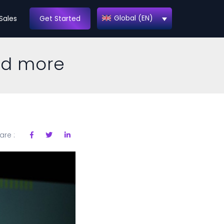
Global (EN)
Sales
Get Started
nd more
are :