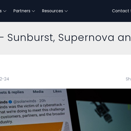
s
Partners
Resources
Contact 
 Sunburst, Supernova a
12-24
Sh