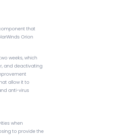
m component that
olarWinds Orion
o two weeks, which
er, and deactivating
 Improvement
at allow it to
and anti-virus
vities when
osing to provide the