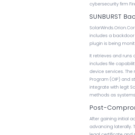
cybersecurity firm F
SUNBURST Back
SolarWinds.Orion.Cor
includes a backdoor 
plugin is being monit
It retrieves and runs
includes file capabil
device services. The
Program (OIP) and sto
integrate with legit 
methods as systems, ut
Post-Comprom
After gaining initial 
advancing laterally. 
legal certificate and