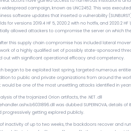
threat actors have gained access to numerous institutions and
a widespread campaign, known as UNC2452. This was executed 
ness software updates that inserted a vulnerability (SUNBURST) 
ds for versions 2019.4 HF 5, 2020.2 with no hotfix, and 2020.2 HF 1,
tially allowed attackers to compromise the server on which th
after this supply chain compromise has included lateral move
work of a highly qualified set of possibly state-sponsored thre
d out with significant operational efficacy and competency.
h began to be exploited last spring, targeted numerous entitie
dition to public and private organizations from around the world
it would be one of the most unsettling attacks identified in year
ysis of the trojanized Orion artifacts, the .NET .dll
dler.ashx.b6031896.dll was dubbed SUPERNOVA, details of its 
progressively getting explored publicly.
od of inactivity of up to two weeks, the backdoors recover and 