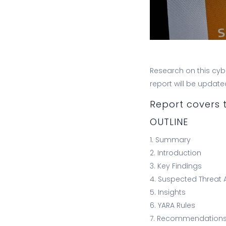
Research on this cybe
report will be updat
Report covers t
OUTLINE
1. Summary
2. Introduction
3. Key Findings
4. Suspected Threat 
5. Insights
6. YARA Rules
7. Recommendation