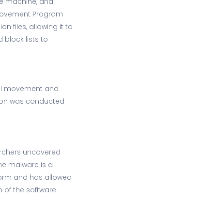
 the machine, and
mprovement Program
n files, allowing it to
 block lists to
ral movement and
ation was conducted
earchers uncovered
he malware is a
tform and has allowed
 of the software.