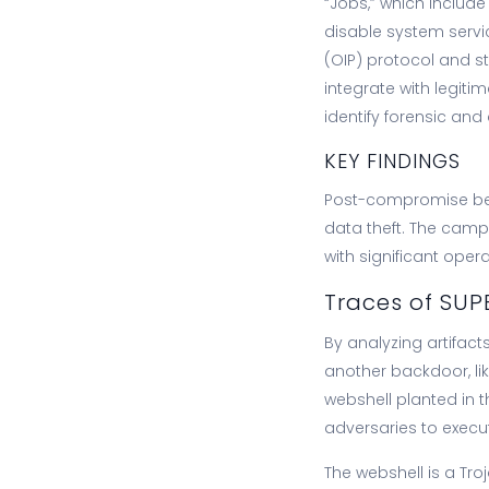
“Jobs,” which include 
disable system servi
(OIP) protocol and sto
integrate with legiti
identify forensic and
KEY FINDINGS
Post-compromise beh
data theft. The camp
with significant oper
Traces of SUP
By analyzing artifac
another backdoor, li
webshell planted in 
adversaries to execu
The webshell is a Troj