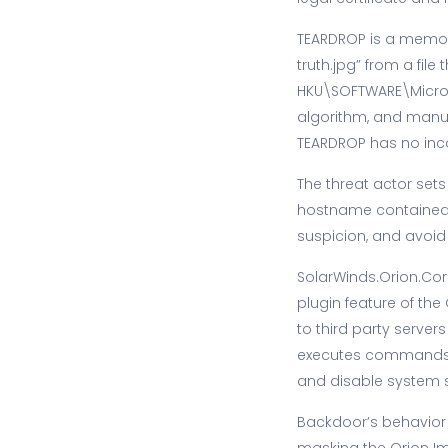
TEARDROP is a memor
truth.jpg” from a file
HKU\SOFTWARE\Micros
algorithm, and manu
TEARDROP has no inc
The threat actor set
hostname contained i
suspicion, and avoid
SolarWinds.Orion.Cor
plugin feature of t
to third party servers
executes commands ca
and disable system s
Backdoor’s behavior 
masking the Orion Im