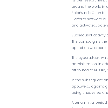
As per researchers, 
around the world in 
SolarWinds Orion busi
Platform software buil
and activated, poten
Subsequent activity 
The campaign is the 
operation was carrie
The cyberattack, whic
administration, in ad
attributed to Russia, 
In the subsequent anal
app_web_logoimagehan
being uncovered and 
After an initial peri