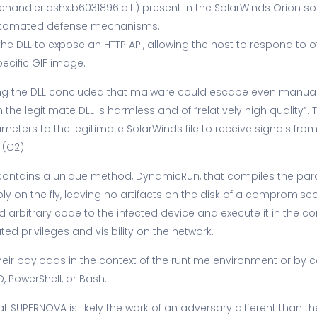
dler.ashx.b6031896.dll ) present in the SolarWinds Orion sof
automated defense mechanisms.
the DLL to expose an HTTP API, allowing the host to respond to
ecific GIF image.
ng the DLL concluded that malware could escape even manual 
he legitimate DLL is harmless and of “relatively high quality”.
eters to the legitimate SolarWinds file to receive signals 
 (C2).
contains a unique method, DynamicRun, that compiles the par
on the fly, leaving no artifacts on the disk of a compromised 
 arbitrary code to the infected device and execute it in the co
ed privileges and visibility on the network.
eir payloads in the context of the runtime environment or by ca
 PowerShell, or Bash.
at SUPERNOVA is likely the work of an adversary different than