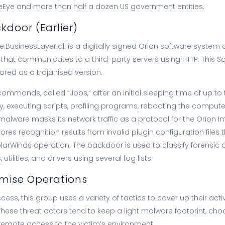
ireEye and more than half a dozen US government entities.
door (Earlier)
e.BusinessLayer.dll is a digitally signed Orion software syste
that communicates to a third-party servers using HTTP. This S
ored as a trojanised version.
 commands, called “Jobs,” after an initial sleeping time of up t
ity, executing scripts, profiling programs, rebooting the comput
 malware masks its network traffic as a protocol for the Orion
res recognition results from invalid plugin configuration files th
SolarWinds operation. The backdoor is used to classify forensic 
ilities, and drivers using several fog lists.
ise Operations
access, this group uses a variety of tactics to cover up their acti
These threat actors tend to keep a light malware footprint, cho
 remote access to the victim’s environment.