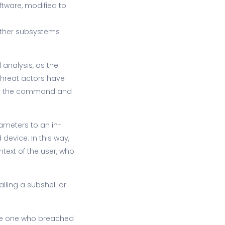
tware, modified to
 other subsystems
analysis, as the
 Threat actors have
from the command and
ameters to an in-
device. In this way,
ntext of the user, who
lling a subshell or
 the one who breached