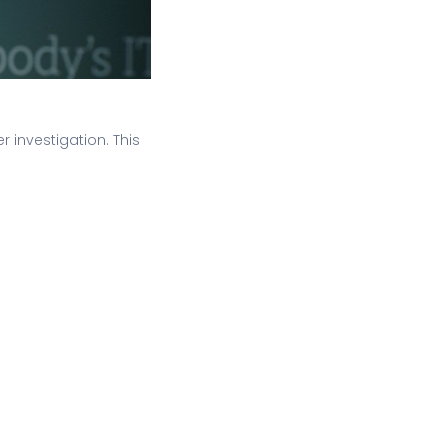
r investigation. This