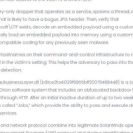
y-only dropper that operates as a service, spawns a thread, 
 that is likely to have a bogus JPG header. Then, verify that
oft\CTF exists, decode an embedded payload using a custom
ally load an embedded payload into memory using a custom PE
ompatible coding for any previously seen malware.
s hostnames on their command-and-control infrastructure to r
n the victim’s setting. This helps the adversary to pass into 
 detection.
e.BusinessLayer.dll (b91ce2fa41029f6955bff20079468448) is a 
he Orion software system that includes an obfuscated backdoo
 through HTTP. After an initial inactive duration of up to two week
lled “Jobs,” which provide the ability to pass and execute dat
ervices.
and network protocol combine into legitimate SolarWinds ope
provement Program (OIP) protocol and storing identification d