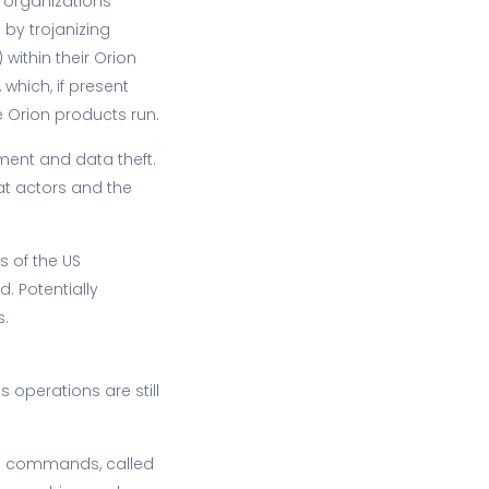
 organizations
by trojanizing
within their Orion
 which, if present
e Orion products run.
ment and data theft.
at actors and the
s of the US
. Potentially
s.
operations are still
run commands, called