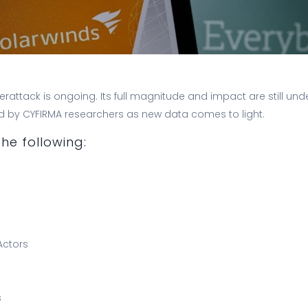
rattack is ongoing. Its full magnitude and impact are still unde
ed by CYFIRMA researchers as new data comes to light.
he following:
Actors
s