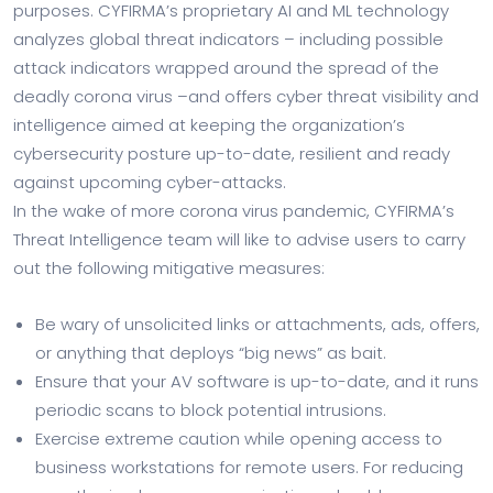
purposes. CYFIRMA’s proprietary AI and ML technology
analyzes global threat indicators – including possible
attack indicators wrapped around the spread of the
deadly corona virus –and offers cyber threat visibility and
intelligence aimed at keeping the organization’s
cybersecurity posture up-to-date, resilient and ready
against upcoming cyber-attacks.
In the wake of more corona virus pandemic, CYFIRMA’s
Threat Intelligence team will like to advise users to carry
out the following mitigative measures:
Be wary of unsolicited links or attachments, ads, offers,
or anything that deploys “big news” as bait.
Ensure that your AV software is up-to-date, and it runs
periodic scans to block potential intrusions.
Exercise extreme caution while opening access to
business workstations for remote users. For reducing