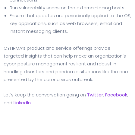
Run vulnerability scans on the external-facing hosts.
Ensure that updates are periodically applied to the OS,
key applications, such as web browsers, email and
instant messaging clients.
CYFIRMA’s product and service offerings provide
targeted insights that can help make an organization’s
cyber posture management resilient and robust in
handling disasters and pandemic situations like the one
presented by the corona virus outbreak.
Let’s keep the conversation going on
Twitter
,
Facebook
,
and
LinkedIn
.