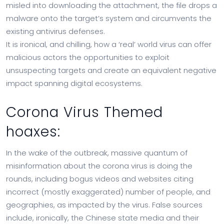
misled into downloading the attachment, the file drops a
malware onto the target’s system and circumvents the
existing antivirus defenses.
It is ironical, and chilling, how a ‘real’ world virus can offer
malicious actors the opportunities to exploit
unsuspecting targets and create an equivalent negative
impact spanning digital ecosystems.
Corona Virus Themed
hoaxes:
In the wake of the outbreak, massive quantum of
misinformation about the corona virus is doing the
rounds, including bogus videos and websites citing
incorrect (mostly exaggerated) number of people, and
geographies, as impacted by the virus. False sources
include, ironically, the Chinese state media and their