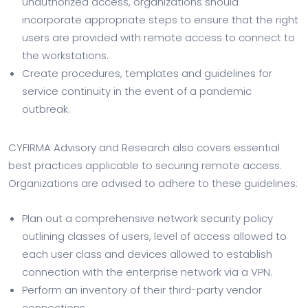
unauthorized access, organizations should
incorporate appropriate steps to ensure that the right
users are provided with remote access to connect to
the workstations.
Create procedures, templates and guidelines for
service continuity in the event of a pandemic
outbreak.
CYFIRMA Advisory and Research also covers essential
best practices applicable to securing remote access.
Organizations are advised to adhere to these guidelines:
Plan out a comprehensive network security policy
outlining classes of users, level of access allowed to
each user class and devices allowed to establish
connection with the enterprise network via a VPN.
Perform an inventory of their third-party vendor
connections.