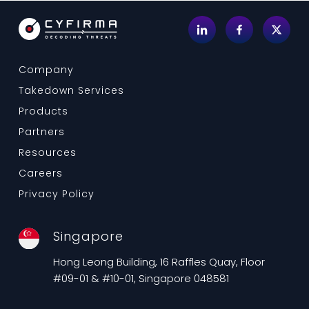
Company
Takedown Services
Products
Partners
Resources
Careers
Privacy Policy
Singapore
Hong Leong Building, 16 Raffles Quay, Floor
#09-01 & #10-01, Singapore 048581