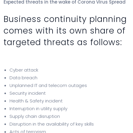
Expected threats in the wake of Corona Virus Spread
Business continuity planning
comes with its own share of
targeted threats as follows:
Cyber attack
Data breach
Unplanned IT and telecom outages
Security incident
Health & Safety incident
Interruption in utility supply
Supply chain disruption
Disruption in the availability of key skills
Acts of terrorism