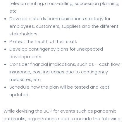
telecommuting, cross-skilling, succession planning,
etc.
Develop a sturdy communications strategy for
employees, customers, suppliers and the different
stakeholders.
Protect the health of their staff.
Develop contingency plans for unexpected
developments.
Consider financial implications, such as – cash flow,
insurance, cost increases due to contingency
measures, etc.
Schedule how the plan will be tested and kept
updated.
While devising the BCP for events such as pandemic
outbreaks, organizations need to include the following: