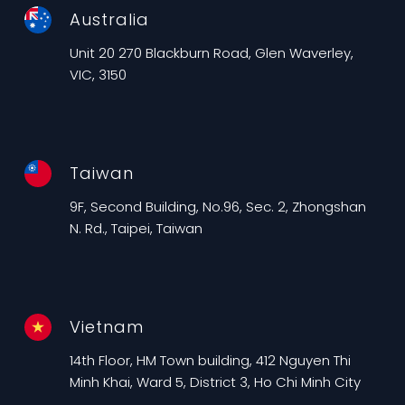
Australia
Unit 20 270 Blackburn Road, Glen Waverley,
VIC, 3150
Taiwan
9F, Second Building, No.96, Sec. 2, Zhongshan
N. Rd., Taipei, Taiwan
Vietnam
14th Floor, HM Town building, 412 Nguyen Thi
Minh Khai, Ward 5, District 3, Ho Chi Minh City