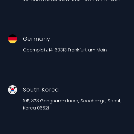
Germany
Opernplatz 14, 60313 Frankfurt am Main
South Korea
10F, 373 Gangnam-daero, Seocho-gu, Seoul,
Korea 06621