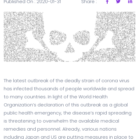
Published On : 2020-01-31
Share :
The latest outbreak of the deadly strain of corona virus
has infected thousands of people worldwide and spread
to many countries. In light of the World Health
Organization’s declaration of this outbreak as a global
public health emergency, the disease’s rapid spreading
is threatening to overwhelm the available medical
remedies and personnel. Already, various nations
including Japan and US are putting measures in place to