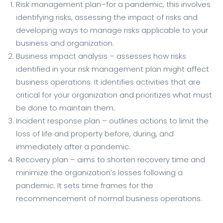
Risk management plan–for a pandemic, this involves
identifying risks, assessing the impact of risks and
developing ways to manage risks applicable to your
business and organization.
Business impact analysis – assesses how risks
identified in your risk management plan might affect
business operations. It identifies activities that are
critical for your organization and prioritizes what must
be done to maintain them.
Incident response plan – outlines actions to limit the
loss of life and property before, during, and
immediately after a pandemic.
Recovery plan – aims to shorten recovery time and
minimize the organization’s losses following a
pandemic. It sets time frames for the
recommencement of normal business operations.