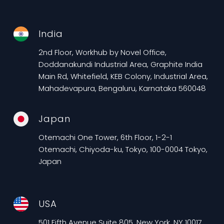
India
2nd Floor, Workhub by Novel Office,
Doddanakundi Industrial Area, Graphite India
Main Rd, Whitefield, KEB Colony, Industrial Area,
Mahadevapura, Bengaluru, Karnataka 560048
Japan
Otemachi One Tower, 6th Floor, 1-2-1
Otemachi, Chiyoda-ku, Tokyo, 100-0004 Tokyo,
Japan
USA
501 Fifth Avenue Suite 805, New York, NY 10017