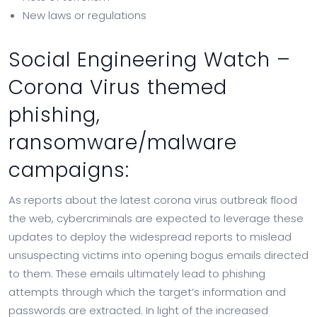
New laws or regulations
Social Engineering Watch –
Corona Virus themed
phishing,
ransomware/malware
campaigns:
As reports about the latest corona virus outbreak flood
the web, cybercriminals are expected to leverage these
updates to deploy the widespread reports to mislead
unsuspecting victims into opening bogus emails directed
to them. These emails ultimately lead to phishing
attempts through which the target’s information and
passwords are extracted. In light of the increased