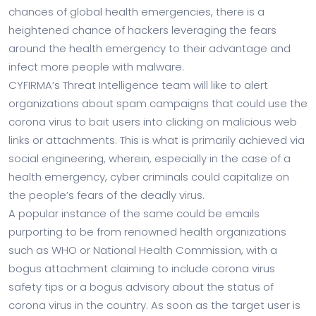
chances of global health emergencies, there is a
heightened chance of hackers leveraging the fears
around the health emergency to their advantage and
infect more people with malware.
CYFIRMA’s Threat Intelligence team will like to alert
organizations about spam campaigns that could use the
corona virus to bait users into clicking on malicious web
links or attachments. This is what is primarily achieved via
social engineering, wherein, especially in the case of a
health emergency, cyber criminals could capitalize on
the people’s fears of the deadly virus.
A popular instance of the same could be emails
purporting to be from renowned health organizations
such as WHO or National Health Commission, with a
bogus attachment claiming to include corona virus
safety tips or a bogus advisory about the status of
corona virus in the country. As soon as the target user is