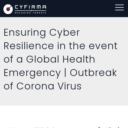
Ensuring Cyber
Resilience in the event
of a Global Health
Emergency | Outbreak
of Corona Virus