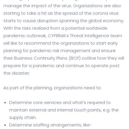
manage the impact of the virus. Organizations are also
starting to take a hit as the spread of the corona virus
starts to cause disruption spanning the global economy.
With the risks realized from a potential worldwide
pandemic outbreak, CYFIRMA’s Threat Intelligence team
will like to recommend the organizations to start early
planning for pandemic risk management and ensure
their Business Continuity Plans (BCP) outline how they will
prepare for a pandemic and continue to operate post
the disaster.
As part of the planning, organizations need to:
Determine core services and what’s required to
maintain external and internal touch points, e.g. the
supply chain.
Determine staffing arrangements, like-