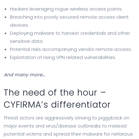
Hackers leveraging rogue wireless access points.
Breaching into poorly secured remote access client
devices.
Deploying malware to harvest credentials and other
sensitive data.
Potential risks accompanying vendor remote access.
Exploitation of rising VPN related vulnerabilities.
And many more…
The need of the hour –
CYFIRMA’s differentiator
Threat actors are aggressively striving to piggyback on
major events and virus/disease outbreaks to mislead
potential victims and spread their malware for nefarious