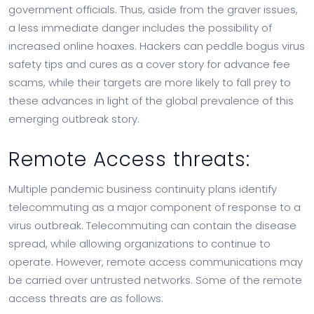
government officials. Thus, aside from the graver issues,
a less immediate danger includes the possibility of
increased online hoaxes. Hackers can peddle bogus virus
safety tips and cures as a cover story for advance fee
scams, while their targets are more likely to fall prey to
these advances in light of the global prevalence of this
emerging outbreak story.
Remote Access threats:
Multiple pandemic business continuity plans identify
telecommuting as a major component of response to a
virus outbreak. Telecommuting can contain the disease
spread, while allowing organizations to continue to
operate. However, remote access communications may
be carried over untrusted networks. Some of the remote
access threats are as follows: