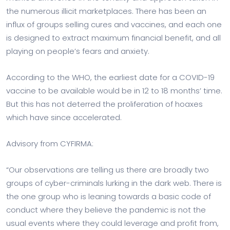
the numerous illicit marketplaces. There has been an
influx of groups selling cures and vaccines, and each one
is designed to extract maximum financial benefit, and all
playing on people’s fears and anxiety.
According to the WHO, the earliest date for a COVID-19
vaccine to be available would be in 12 to 18 months’ time.
But this has not deterred the proliferation of hoaxes
which have since accelerated.
Advisory from CYFIRMA:
“Our observations are telling us there are broadly two
groups of cyber-criminals lurking in the dark web. There is
the one group who is leaning towards a basic code of
conduct where they believe the pandemic is not the
usual events where they could leverage and profit from,