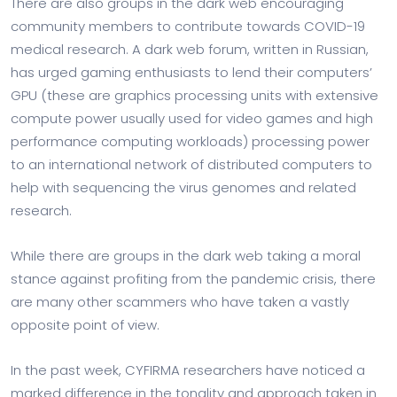
There are also groups in the dark web encouraging
community members to contribute towards COVID-19
medical research. A dark web forum, written in Russian,
has urged gaming enthusiasts to lend their computers’
GPU (these are graphics processing units with extensive
compute power usually used for video games and high
performance computing workloads) processing power
to an international network of distributed computers to
help with sequencing the virus genomes and related
research.
While there are groups in the dark web taking a moral
stance against profiting from the pandemic crisis, there
are many other scammers who have taken a vastly
opposite point of view.
In the past week, CYFIRMA researchers have noticed a
marked difference in the tonality and approach taken in