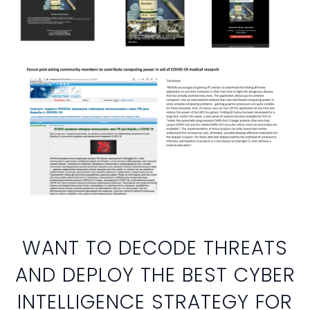
WANT TO DECODE THREATS
AND DEPLOY THE BEST CYBER
INTELLIGENCE STRATEGY FOR