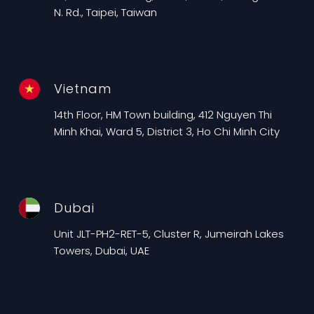
N. Rd., Taipei, Taiwan
Vietnam
14th Floor, HM Town building, 412 Nguyen Thi
Minh Khai, Ward 5, District 3, Ho Chi Minh City
Dubai
Unit JLT-PH2-RET-5, Cluster R, Jumeirah Lakes
Towers, Dubai, UAE