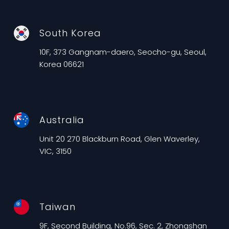
South Korea
10F, 373 Gangnam-daero, Seocho-gu, Seoul,
Korea 06621
Australia
Unit 20 270 Blackburn Road, Glen Waverley,
VIC, 3150
Taiwan
9F, Second Building, No.96, Sec. 2, Zhongshan