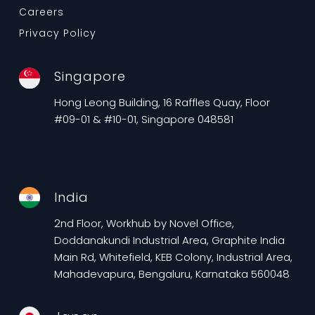
Careers
Privacy Policy
Singapore
Hong Leong Building, 16 Raffles Quay, Floor
#09-01 & #10-01, Singapore 048581
India
2nd Floor, Workhub by Novel Office,
Doddanakundi Industrial Area, Graphite India
Main Rd, Whitefield, KEB Colony, Industrial Area,
Mahadevapura, Bengaluru, Karnataka 560048