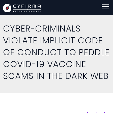
CYBER-CRIMINALS
VIOLATE IMPLICIT CODE
OF CONDUCT TO PEDDLE
COVID-19 VACCINE
SCAMS IN THE DARK WEB