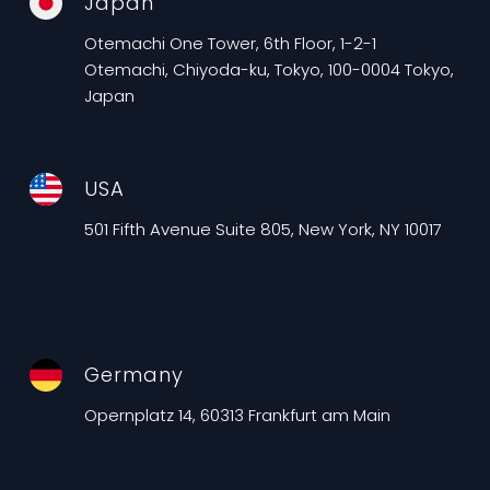
Japan
Otemachi One Tower, 6th Floor, 1-2-1
Otemachi, Chiyoda-ku, Tokyo, 100-0004 Tokyo,
Japan
USA
501 Fifth Avenue Suite 805, New York, NY 10017
Germany
Opernplatz 14, 60313 Frankfurt am Main