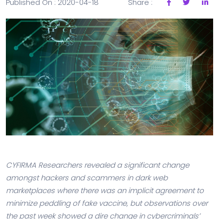
Published On : 2020-04-18
Share :
CYFIRMA Researchers revealed a significant change
amongst hackers and scammers in dark web
marketplaces where there was an implicit agreement to
minimize peddling of fake vaccine, but observations over
the past week showed a dire change in cybercriminals’