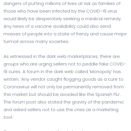
dangers of putting millions of lives at risk as families of
those who have been infected by the COVID-19 virus
would likely be desperately seeking a medical remedy.
Any news of a vaccine availability could also send
masses of people into a state of frenzy and cause major
turmoil across many societies.
As witnessed in the dark web marketplaces, there are
groups who are urging sellers not to peddle fake COVID-
19 cures. A forum in the dark web called ‘Monopoly’ has
written: ‘Any vendor caught flogging goods as a cure to
Coronavirus will not only be permanently removed from
this market but should be avoided like the Spanish Flu’.
The forum post also stated the gravity of the pandemic
and asked sellers not to use the crisis as a marketing
tool.