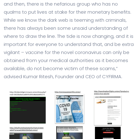
and then, there is the nefarious group who has no
qualms to put lives at stake for their monetary benefits.
While we know the dark web is teeming with criminals,
there has always been some unsaid understanding of
where to draw the line. The tide is now changing, and it is
important for everyone to understand that, and be extra
vigilant – vaccine for the novel coronavirus can only be
obtained from your medical authorities as it becomes
available, do not become victim of these scams,”
advised Kumar Ritesh, Founder and CEO of CYFIRMA.