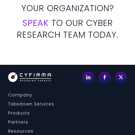
YOUR ORGANIZATION?
SPEAK
TO OUR CYBER
RESEARCH TEAM TODAY.
Company
Takedown Services
Products
Partners
Resources