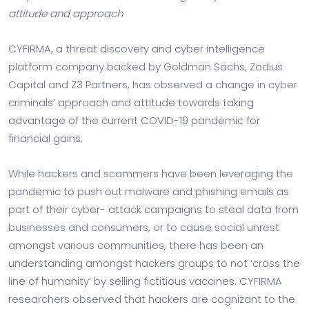
attitude and approach
CYFIRMA, a threat discovery and cyber intelligence
platform company backed by Goldman Sachs, Zodius
Capital and Z3 Partners, has observed a change in cyber
criminals’ approach and attitude towards taking
advantage of the current COVID-19 pandemic for
financial gains.
While hackers and scammers have been leveraging the
pandemic to push out malware and phishing emails as
part of their cyber- attack campaigns to steal data from
businesses and consumers, or to cause social unrest
amongst various communities, there has been an
understanding amongst hackers groups to not ‘cross the
line of humanity’ by selling fictitious vaccines. CYFIRMA
researchers observed that hackers are cognizant to the