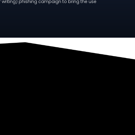
f writing) phishing campaign to bring the use