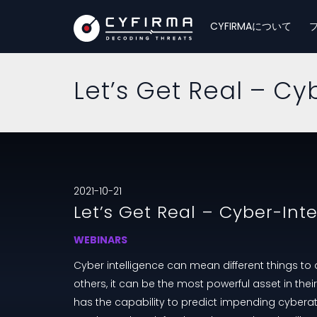
CYFIRMAについて
Let’s Get Real – Cy
2021-10-21
Let’s Get Real – Cyber-Int
WEBINARS
Cyber intelligence can mean different things to d
others, it can be the most powerful asset in thei
has the capability to predict impending cyberat