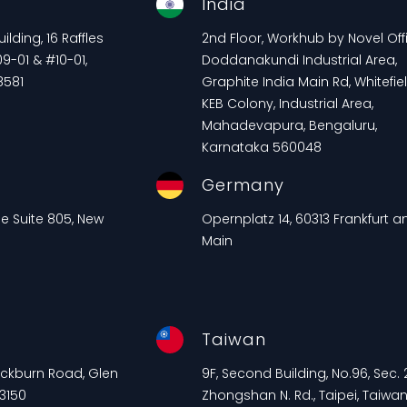
e
India
lding, 16 Raffles
2nd Floor, Workhub by Novel Offi
9-01 & #10-01,
Doddanakundi Industrial Area,
8581
Graphite India Main Rd, Whitefiel
KEB Colony, Industrial Area,
Mahadevapura, Bengaluru,
Karnataka 560048
Germany
ue Suite 805, New
Opernplatz 14, 60313 Frankfurt 
Main
Taiwan
lackburn Road, Glen
9F, Second Building, No.96, Sec. 2
 3150
Zhongshan N. Rd., Taipei, Taiwa