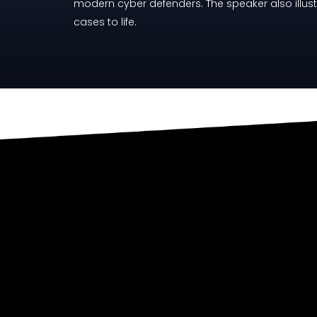
modern cyber defenders. The speaker also illust
cases to life.