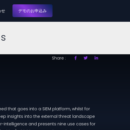
わせ
デモのお申込み
es
Share :
ed that goes into a SIEM platform, whilst for
eep insights into the external threat landscape
r-intelligence and presents nine use cases for