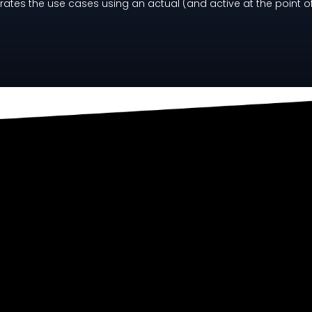
rates the use cases using an actual (and active at the point o