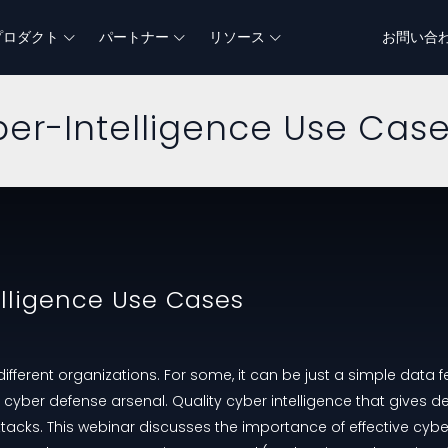
プロダクト
パートナー
リソース
お問い合
ber-Intelligence Use Cas
elligence Use Cases
ifferent organizations. For some, it can be just a simple data fe
r cyber defense arsenal. Quality cyber intelligence that gives d
tacks. This webinar discusses the importance of effective cybe