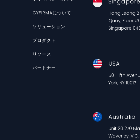
Singapor
CYFIRMAについて
Hong Leong Bui
Quay, Floor #0
ソリューション
Singapore 04
プロダクト
リソース
USA
パートナー
501 Fifth Aven
York, NY 10017
Australia
Unit 20 270 B
Waverley, VIC,