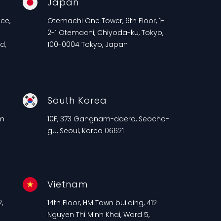
Japan
ce,
Otemachi One Tower, 6th Floor, 1-
2-1 Otemachi, Chiyoda-ku, Tokyo,
d,
100-0004 Tokyo, Japan
South Korea
am
10F, 373 Gangnam-daero, Seocho-
gu, Seoul, Korea 06621
Vietnam
,
14th Floor, HM Town building, 412
n
Nguyen Thi Minh Khai, Ward 5,