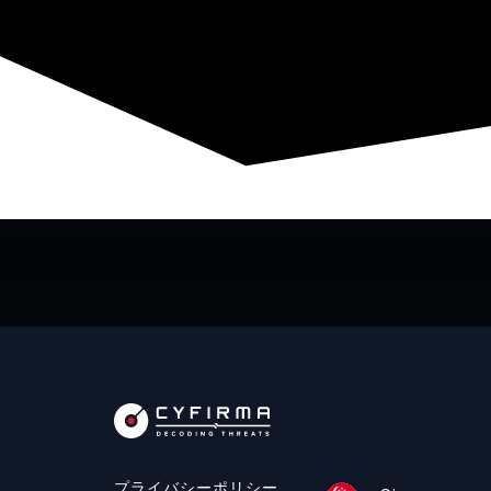
プライバシーポリシー