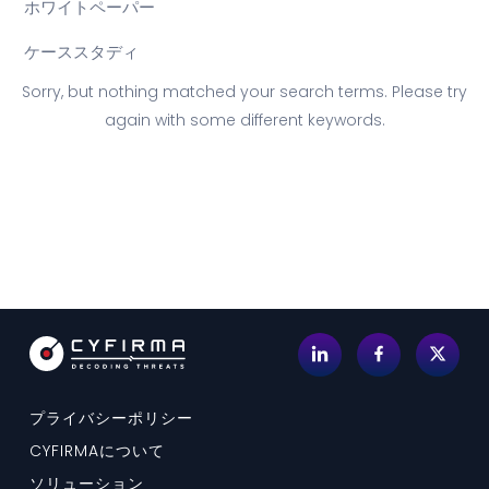
ホワイトペーパー
ケーススタディ
Sorry, but nothing matched your search terms. Please try
again with some different keywords.
プライバシーポリシー
CYFIRMAについて
ソリューション