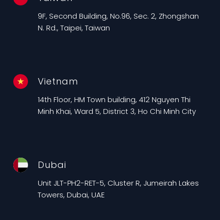
9F, Second Building, No.96, Sec. 2, Zhongshan
N. Rd., Taipei, Taiwan
Vietnam
14th Floor, HM Town building, 412 Nguyen Thi
Minh Khai, Ward 5, District 3, Ho Chi Minh City
Dubai
Unit JLT-PH2-RET-5, Cluster R, Jumeirah Lakes
Towers, Dubai, UAE