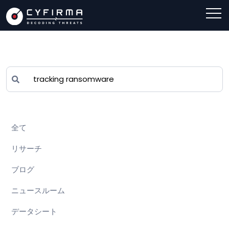
全て
リサーチ
ブログ
ニュースルーム
データシート