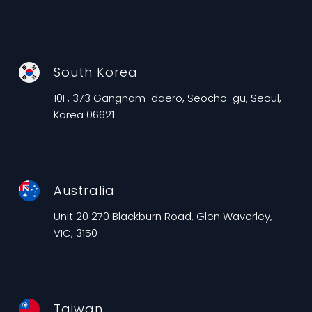
South Korea
10F, 373 Gangnam-daero, Seocho-gu, Seoul,
Korea 06621
Australia
Unit 20 270 Blackburn Road, Glen Waverley,
VIC, 3150
Taiwan