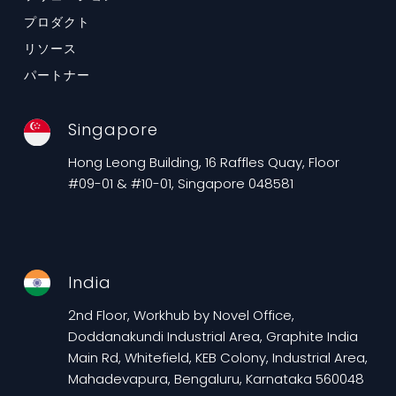
プロダクト
リソース
パートナー
Singapore
Hong Leong Building, 16 Raffles Quay, Floor
#09-01 & #10-01, Singapore 048581
India
2nd Floor, Workhub by Novel Office,
Doddanakundi Industrial Area, Graphite India
Main Rd, Whitefield, KEB Colony, Industrial Area,
Mahadevapura, Bengaluru, Karnataka 560048