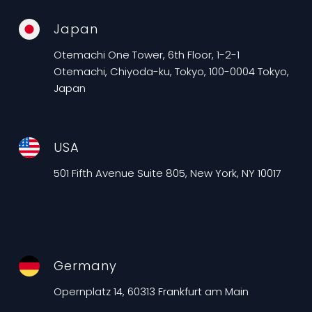
Japan
Otemachi One Tower, 6th Floor, 1-2-1
Otemachi, Chiyoda-ku, Tokyo, 100-0004 Tokyo,
Japan
USA
501 Fifth Avenue Suite 805, New York, NY 10017
Germany
Opernplatz 14, 60313 Frankfurt am Main