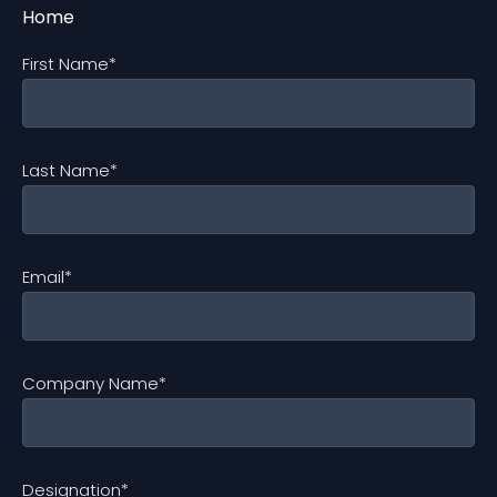
First Name
*
Last Name
*
Email
*
Company Name
*
Designation
*