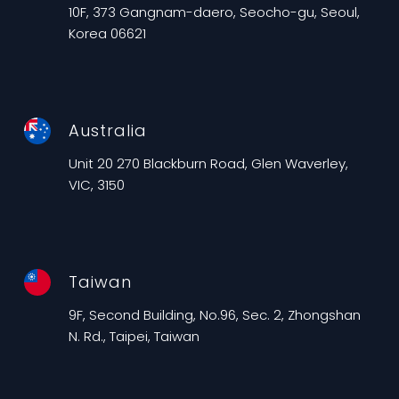
10F, 373 Gangnam-daero, Seocho-gu, Seoul,
Korea 06621
Australia
Unit 20 270 Blackburn Road, Glen Waverley,
VIC, 3150
Taiwan
9F, Second Building, No.96, Sec. 2, Zhongshan
N. Rd., Taipei, Taiwan