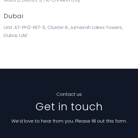
Dubai
Unit JLT-PH2-RET-5, Cluster R, Jumeirah Lakes Towers,
Dubai, UAE
Contact us
Get in touch
We’d love to hear from you. Please fill out this form.