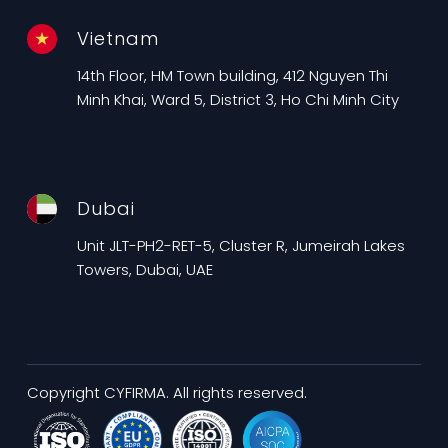
Vietnam
14th Floor, HM Town building, 412 Nguyen Thi
Minh Khai, Ward 5, District 3, Ho Chi Minh City
Dubai
Unit JLT-PH2-RET-5, Cluster R, Jumeirah Lakes
Towers, Dubai, UAE
Copyright CYFIRMA. All rights reserved.