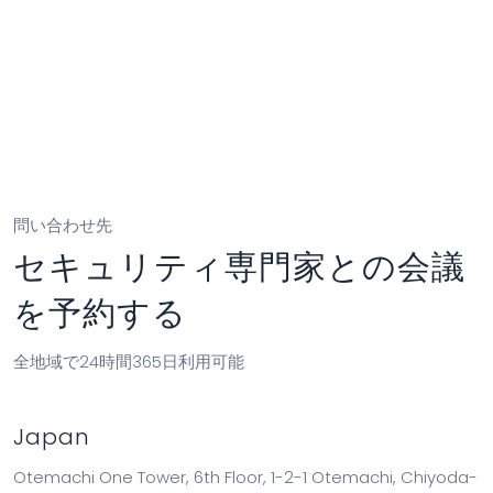
partner@cyfirma.com
問い合わせ先
セキュリティ専門家との会議
を予約する
全地域で24時間365日利用可能
Japan
Otemachi One Tower, 6th Floor, 1-2-1 Otemachi, Chiyoda-