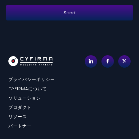
プライバシーポリシー
CYFIRMAについて
ソリューション
プロダクト
リソース
パートナー