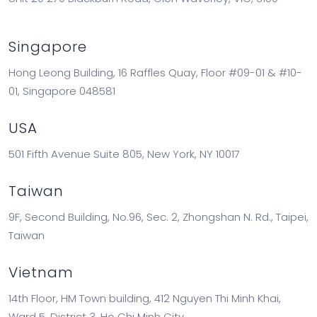
Singapore
Hong Leong Building, 16 Raffles Quay, Floor #09-01 & #10-
01, Singapore 048581
USA
501 Fifth Avenue Suite 805, New York, NY 10017
Taiwan
9F, Second Building, No.96, Sec. 2, Zhongshan N. Rd., Taipei,
Taiwan
Vietnam
14th Floor, HM Town building, 412 Nguyen Thi Minh Khai,
Ward 5, District 3, Ho Chi Minh City