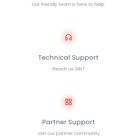
Our friendly team is here to help.
sales@cyfirma.com
Technical Support
Reach us 24x7
support@cyfirma.com
Partner Support
Join our partner community