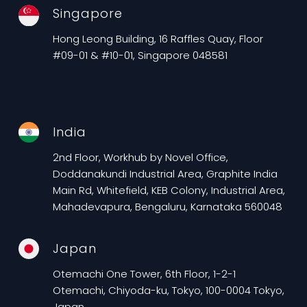
Singapore
Hong Leong Building, 16 Raffles Quay, Floor
#09-01 & #10-01, Singapore 048581
India
2nd Floor, Workhub by Novel Office,
Doddanakundi Industrial Area, Graphite India
Main Rd, Whitefield, KEB Colony, Industrial Area,
Mahadevapura, Bengaluru, Karnataka 560048
Japan
Otemachi One Tower, 6th Floor, 1-2-1
Otemachi, Chiyoda-ku, Tokyo, 100-0004 Tokyo,
Japan