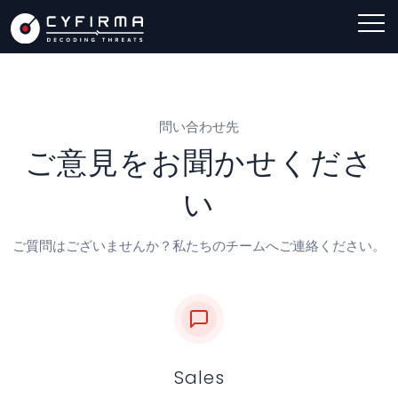
問い合わせ先
ご意見をお聞かせくださ
い
ご質問はございませんか？私たちのチームへご連絡ください。
Sales