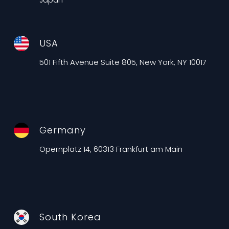
USA
501 Fifth Avenue Suite 805, New York, NY 10017
Germany
Opernplatz 14, 60313 Frankfurt am Main
South Korea