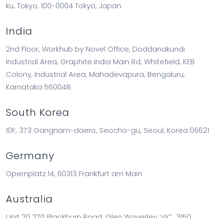
ku, Tokyo, 100-0004 Tokyo, Japan
India
2nd Floor, Workhub by Novel Office, Doddanakundi
Industrial Area, Graphite India Main Rd, Whitefield, KEB
Colony, Industrial Area, Mahadevapura, Bengaluru,
Karnataka 560048
South Korea
10F, 373 Gangnam-daero, Seocho-gu, Seoul, Korea 06621
Germany
Opernplatz 14, 60313 Frankfurt am Main
Australia
Unit 20 270 Blackburn Road, Glen Waverley, VIC, 3150