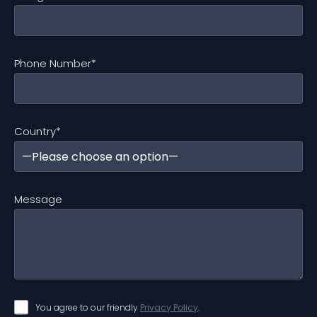
Phone Number
*
Country
*
Message
You agree to our friendly
Privacy Policy
.