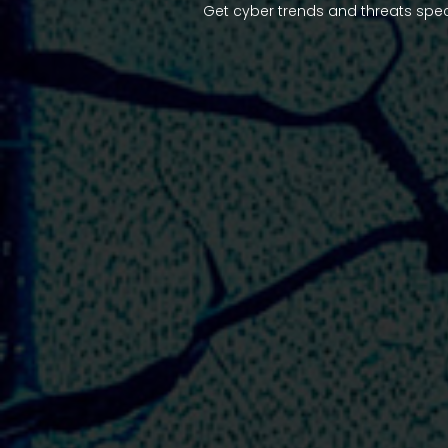
Get cyber trends and threats spec