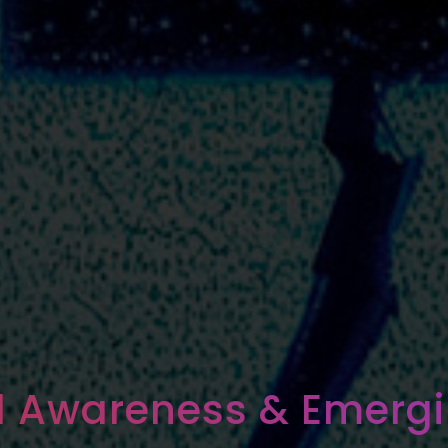
al Awareness & Emergi