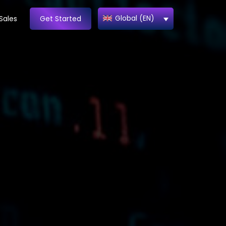
Global (EN)
Sales
Get Started