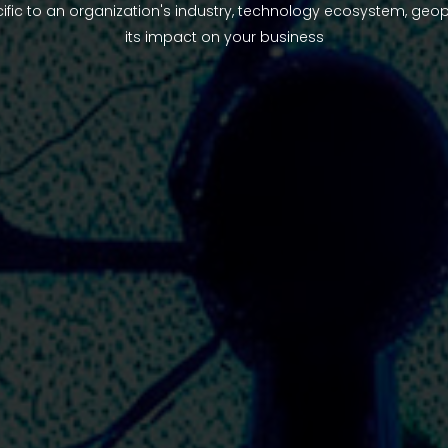
ific to an organization's industry, technology ecosystem, geop
its impact on your business