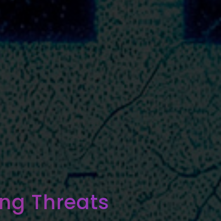
ng Threats