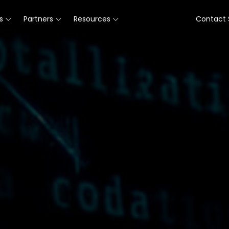
s
Partners
Resources
Contact 