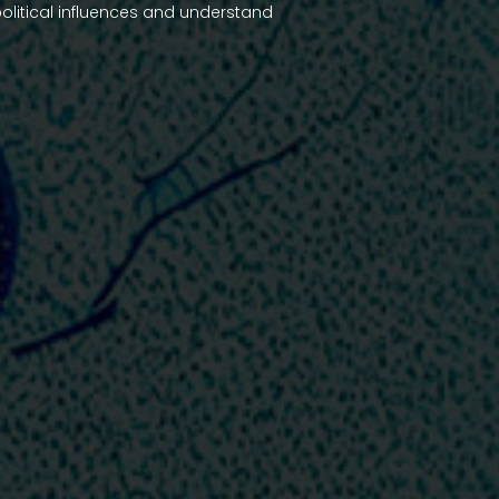
olitical influences and understand