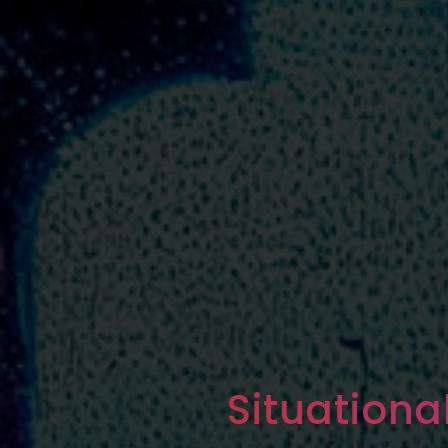
Situation