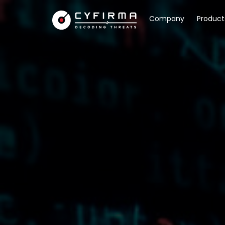
Company
Product