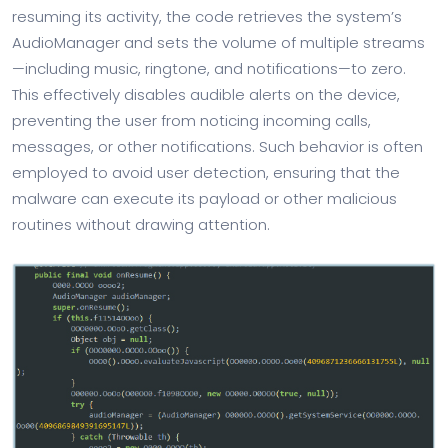
resuming its activity, the code retrieves the system’s
AudioManager and sets the volume of multiple streams
—including music, ringtone, and notifications—to zero.
This effectively disables audible alerts on the device,
preventing the user from noticing incoming calls,
messages, or other notifications. Such behavior is often
employed to avoid user detection, ensuring that the
malware can execute its payload or other malicious
routines without drawing attention.