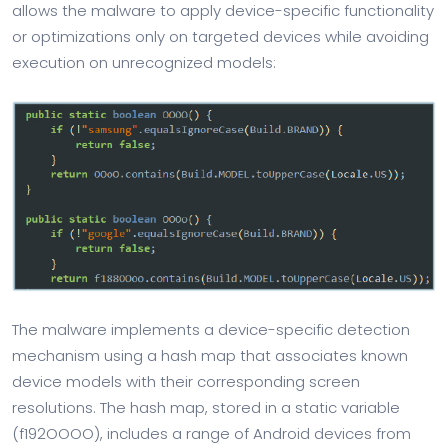
allows the malware to apply device-specific functionality
or optimizations only on targeted devices while avoiding
execution on unrecognized models:
The malware implements a device-specific detection
mechanism using a hash map that associates known
device models with their corresponding screen
resolutions. The hash map, stored in a static variable
(f192OOOO), includes a range of Android devices from