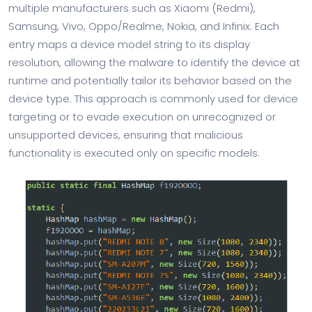
multiple manufacturers such as Xiaomi (Redmi),
Samsung, Vivo, Oppo/Realme, Nokia, and Infinix. Each
entry maps a device model string to its display
resolution, allowing the malware to identify the device at
runtime and potentially tailor its behavior based on the
device type. This approach is commonly used for device
targeting or to evade execution on unrecognized or
unsupported devices, ensuring that malicious
functionality is executed only on specific models.