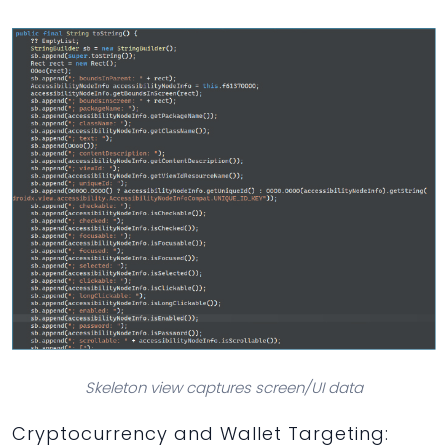
Skeleton view captures screen/UI data
Cryptocurrency and Wallet Targeting: