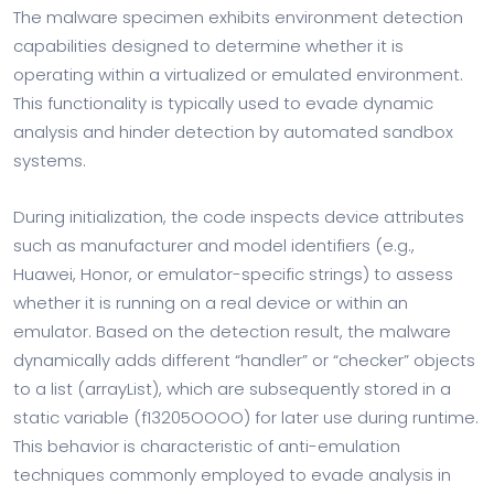
The malware specimen exhibits environment detection
capabilities designed to determine whether it is
operating within a virtualized or emulated environment.
This functionality is typically used to evade dynamic
analysis and hinder detection by automated sandbox
systems.
During initialization, the code inspects device attributes
such as manufacturer and model identifiers (e.g.,
Huawei, Honor, or emulator-specific strings) to assess
whether it is running on a real device or within an
emulator. Based on the detection result, the malware
dynamically adds different “handler” or “checker” objects
to a list (arrayList), which are subsequently stored in a
static variable (f13205OOOO) for later use during runtime.
This behavior is characteristic of anti-emulation
techniques commonly employed to evade analysis in