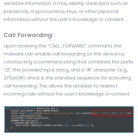
sensitive information. It may silently steal data such as
passwords, cryptocurrency keys, or other personal
information without the user’s knowledge or consent.
Call Forwarding:
Upon receiving the “CALL_FORWARD” command, the
malware can enable call forwarding on the device by
constructing a command string that combines the prefix
“21”, the provided input string, and a “#” character (e.g.,
21*{str}#), which is the standard sequence for activating
call forwarding. This allows the attacker to redirect
incoming calls without the user’s knowledge or consent.