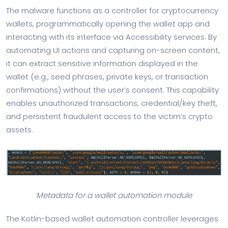
The malware functions as a controller for cryptocurrency
wallets, programmatically opening the wallet app and
interacting with its interface via Accessibility services. By
automating UI actions and capturing on-screen content,
it can extract sensitive information displayed in the
wallet (e.g., seed phrases, private keys, or transaction
confirmations) without the user’s consent. This capability
enables unauthorized transactions, credential/key theft,
and persistent fraudulent access to the victim’s crypto
assets.
Metadata for a wallet automation module
The Kotlin-based wallet automation controller leverages