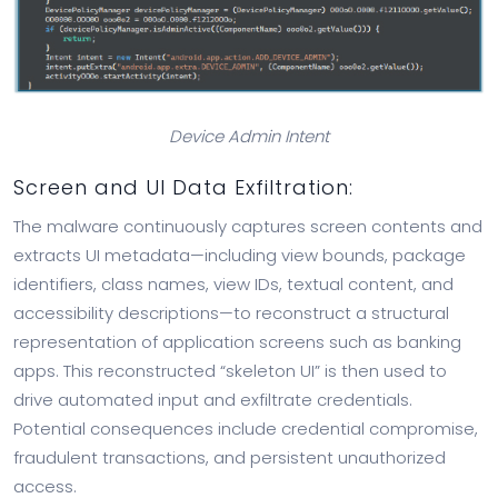
Device Admin Intent
Screen and UI Data Exfiltration:
The malware continuously captures screen contents and
extracts UI metadata—including view bounds, package
identifiers, class names, view IDs, textual content, and
accessibility descriptions—to reconstruct a structural
representation of application screens such as banking
apps. This reconstructed “skeleton UI” is then used to
drive automated input and exfiltrate credentials.
Potential consequences include credential compromise,
fraudulent transactions, and persistent unauthorized
access.