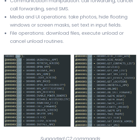
Communication manipulation: call forwarding, cancel
call forwarding, send SMS.
Media and UI operations: take photos, hide floating
windows or screen masks, set text in input fields.
File operations: download files, execute unload or
cancel unload routines.
Supported C2 commands