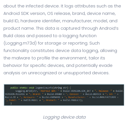
about the infected device. It logs attributes such as the
Android SDK version, OS release, brand, device name,
build ID, hardware identifier, manufacturer, model, and
product name. This data is captured through Android’s
Build class and passed to a logging function
(Logging.m73d) for storage or reporting. Such
functionality constitutes device data logging, allowing
the malware to profile the environment, tailor its
behavior for specific devices, and potentially evade
analysis on unrecognized or unsupported devices.
Logging device data