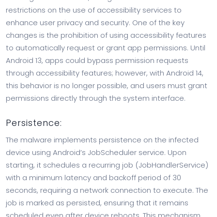
restrictions on the use of accessibility services to
enhance user privacy and security. One of the key
changes is the prohibition of using accessibility features
to automatically request or grant app permissions. Until
Android 13, apps could bypass permission requests
through accessibility features; however, with Android 14,
this behavior is no longer possible, and users must grant
permissions directly through the system interface.
Persistence:
The malware implements persistence on the infected
device using Android’s JobScheduler service. Upon
starting, it schedules a recurring job (JobHandlerService)
with a minimum latency and backoff period of 30
seconds, requiring a network connection to execute. The
job is marked as persisted, ensuring that it remains
scheduled even after device reboots. This mechanism