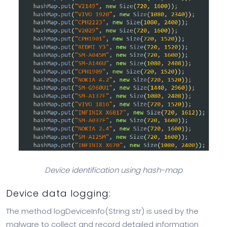
Device identification using hash-map
Device data logging:
The method logDeviceInfo(String str) is used by the
malware to collect and record detailed information