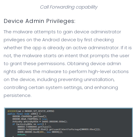
Call Forwarding capability
Device Admin Privileges:
The malware attempts to gain device administrator
privileges on the Android device by first checking
whether the app is already an active administrator. If it is
not, the malware starts an intent that prompts the user
to grant these permissions. Obtaining device admin
rights allows the malware to perform high-level actions
on the device, including preventing uninstallation,
controlling certain system settings, and enhancing
persistence.