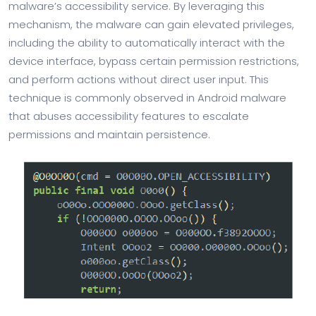
malware’s accessibility service. By leveraging this
mechanism, the malware can gain elevated privileges,
including the ability to automatically interact with the
device interface, bypass certain permission restrictions,
and perform actions without direct user input. This
technique is commonly observed in Android malware
that abuses accessibility features to escalate
permissions and maintain persistence.