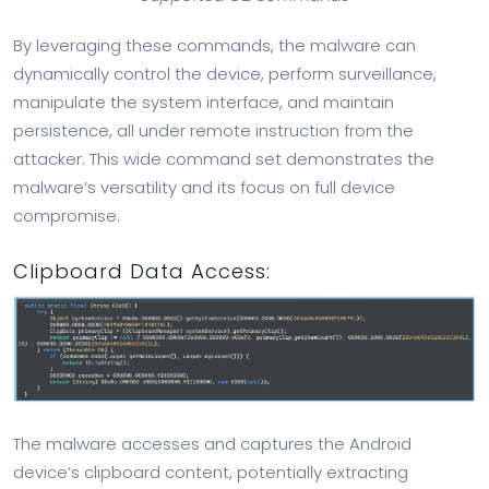
By leveraging these commands, the malware can
dynamically control the device, perform surveillance,
manipulate the system interface, and maintain
persistence, all under remote instruction from the
attacker. This wide command set demonstrates the
malware’s versatility and its focus on full device
compromise.
Clipboard Data Access:
The malware accesses and captures the Android
device’s clipboard content, potentially extracting