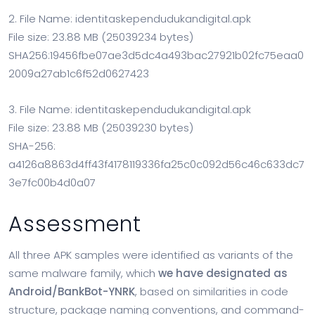
2. File Name: identitaskependudukandigital.apk
File size: 23.88 MB (25039234 bytes)
SHA256:19456fbe07ae3d5dc4a493bac27921b02fc75eaa0
2009a27ab1c6f52d0627423
3. File Name: identitaskependudukandigital.apk
File size: 23.88 MB (25039230 bytes)
SHA-256:
a4126a8863d4ff43f4178119336fa25c0c092d56c46c633dc7
3e7fc00b4d0a07
Assessment
All three APK samples were identified as variants of the
same malware family, which
we have designated as
Android/BankBot-YNRK
, based on similarities in code
structure, package naming conventions, and command-