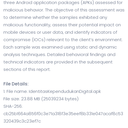
three Android application packages (APKs) assessed for
malicious behavior. The objective of this assessment was
to determine whether the samples exhibited any
malicious functionality, assess their potential impact on
mobile devices or user data, and identify indicators of
compromise (IOCs) relevant to the client’s environment.
Each sample was examined using static and dynamic
analysis techniques. Detailed behavioral findings and
technical indicators are provided in the subsequent
sections of this report.
File Details:
1. File name: IdentitasKependudukanDigital.apk
File size: 23.88 MB (25039234 bytes)
SHA-256:
cb25b1664a856f0c3e71a318f3e35eef8b331e047acaf8c53
320439c3c23ef7c