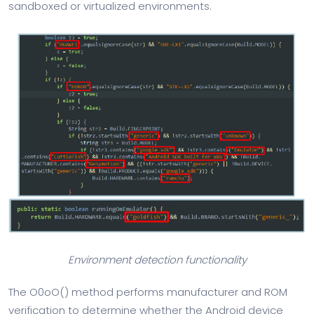
sandboxed or virtualized environments.
Environment detection functionality
The O0oO() method performs manufacturer and ROM
verification to determine whether the Android device