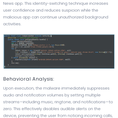
News app. This identity-switching technique increases
user confidence and reduces suspicion while the
malicious app can continue unauthorized background
activities.
Behavioral Analysis:
Upon execution, the malware immediately suppresses
audio and notification volumes by setting multiple
streams—including music, ringtone, and notifications—to
zero. This effectively disables audible alerts on the
device, preventing the user from noticing incoming calls,