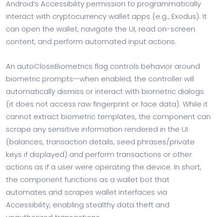
Android’s Accessibility permission to programmatically
interact with cryptocurrency wallet apps (e.g., Exodus). It
can open the wallet, navigate the UI, read on-screen
content, and perform automated input actions.
An autoCloseBiometrics flag controls behavior around
biometric prompts—when enabled, the controller will
automatically dismiss or interact with biometric dialogs
(it does not access raw fingerprint or face data). While it
cannot extract biometric templates, the component can
scrape any sensitive information rendered in the UI
(balances, transaction details, seed phrases/private
keys if displayed) and perform transactions or other
actions as if a user were operating the device. In short,
the component functions as a wallet bot that
automates and scrapes wallet interfaces via
Accessibility, enabling stealthy data theft and