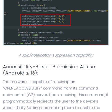
Audio/notification suppression capability
Accessibility-Based Permission Abuse
(Android ≤ 13):
The malware is capable of receiving an
“OPEN_ACCESSIBILITY” command from its command-
and-control (C2) server. Upon receiving this command, it
programmatically redirects the user to the device’s
Accessibility Settings, prompting them to enable the