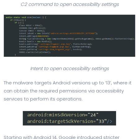
C2 command to open accessibility settings
Intent to open accessibility settings
The malware targets Android versions up to ‘13’, where it
can obtain the required permissions via accessibility
services to perform its operations.
Starting with Android 14, Google introduced stricter