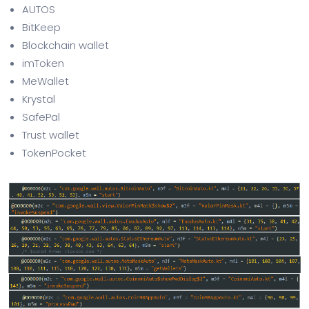
AUTOS
BitKeep
Blockchain wallet
imToken
MeWallet
Krystal
SafePal
Trust wallet
TokenPocket