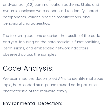
and-control (C2) communication patterns. Static and
dynamic analyses were conducted to identify shared
components, variant-specific modifications, and
behavioral characteristics.
The following sections describe the results of the code
analysis, focusing on the core malicious functionalities,
permissions, and embedded network indicators
observed across the samples.
Code Analysis:
We examined the decompiled APKs to identify malicious
logic, hard-coded strings, and reused code patterns
characteristic of the malware family.
Environmental Detection: