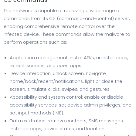
The malware is capable of receiving a wide range of
commands from its C2 (command-and-control) server,
enabling comprehensive remote control over the
infected device. These commands allow the malware to
perform operations such as:
Application management: install APKs, uninstall apps,
refresh screens, and open apps.
Device interaction: unlock screen, navigate
home/back/recent/notifications, light or close the
screen, simulate clicks, swipes, and gestures.
Accessibility and system control: enable or disable
accessibility services, set device admin privileges, and
set input methods (IME).
Data exfiltration: retrieve contacts, SMS messages,
installed apps, device status, and location.