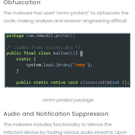
Obfuscation:
This malware has used “nmm-protect” to obfuscate the
code, making analysis and reverse-engineering difficult:
nmm-protect package
Audio and Notification Suppression:
The malware includes functionality to silence the
infected device by muting various audio streams. Upon