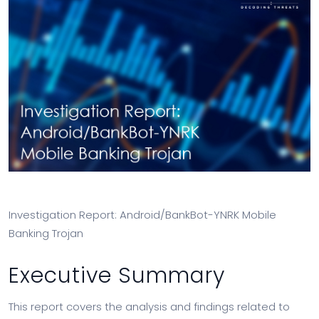
Investigation Report: Android/BankBot-YNRK Mobile
Banking Trojan
Executive Summary
This report covers the analysis and findings related to