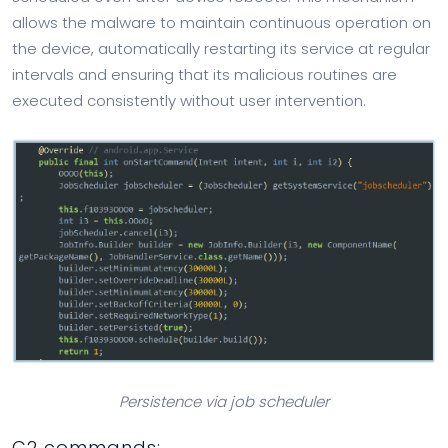
allows the malware to maintain continuous operation on
the device, automatically restarting its service at regular
intervals and ensuring that its malicious routines are
executed consistently without user intervention.
Persistence via job scheduler
C2 commands: