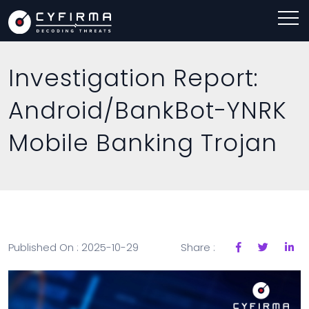
Investigation Report:
Android/BankBot-YNRK
Mobile Banking Trojan
Published On : 2025-10-29
Share :