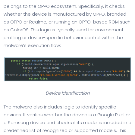
belongs to the OPPO ecosystem. Specifically, it checks
whether the device is manufactured by OPPO, branded
as OPPO or Realme, or running an OPPO-based ROM such
as ColorOS. This logic is typically used for environment
profiling or device-specific behavior control within the
malware’s execution flow:
Device identification
The malware also includes logic to identify specific
devices. It verifies whether the device is a Google Pixel or
a Samsung device and checks if its model is included in a
predefined list of recognized or supported models. This