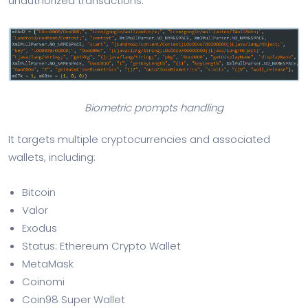
unauthorized transactions.
Biometric prompts handling
It targets multiple cryptocurrencies and associated
wallets, including:
Bitcoin
Valor
Exodus
Status: Ethereum Crypto Wallet
MetaMask
Coinomi
Coin98 Super Wallet