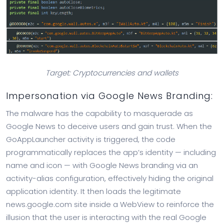
Target: Cryptocurrencies and wallets
Impersonation via Google News Branding:
The malware has the capability to masquerade as
Google News to deceive users and gain trust. When the
GoAppLauncher activity is triggered, the code
programmatically replaces the app’s identity — including
name and icon — with Google News branding via an
activity-alias configuration, effectively hiding the original
application identity. It then loads the legitimate
news.google.com site inside a WebView to reinforce the
illusion that the user is interacting with the real Google