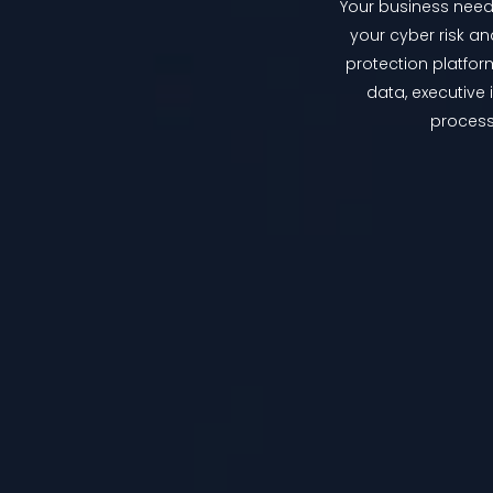
Your business needs
your cyber risk an
protection platfor
data, executive
process