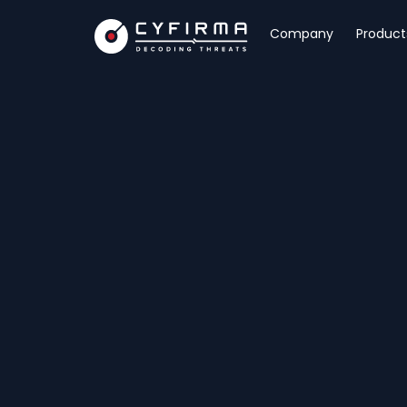
Company
Product