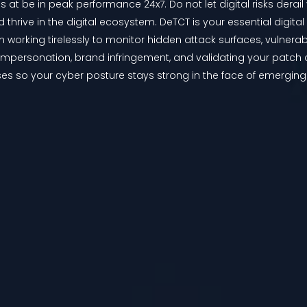
 at be in peak performance 24x7. Do not let digital risks derail 
d thrive in the digital ecosystem. DeTCT is your essential digital
m working tirelessly to monitor hidden attack surfaces, vulnera
 impersonation, brand infringement, and validating your patch a
es so your cyber posture stays strong in the face of emerging t