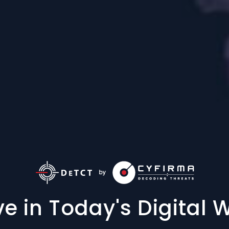
ve in Today's Digital 