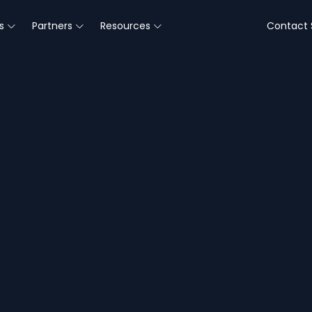
s
Partners
Resources
Contact 