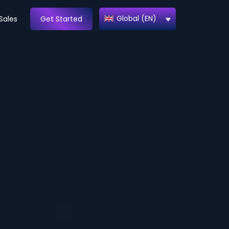
Global (EN)
Sales
Get Started