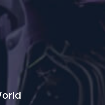
World