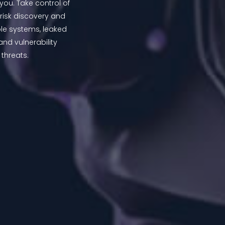
you. Take control of
 risk discovery and
ble systems, leaked
nd vulnerability
hreats.​